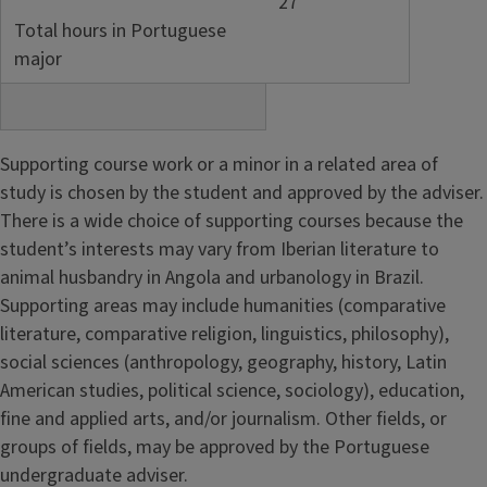
27
Total hours in Portuguese
major
Supporting course work or a minor in a related area of
study is chosen by the student and approved by the adviser.
There is a wide choice of supporting courses because the
student’s interests may vary from Iberian literature to
animal husbandry in Angola and urbanology in Brazil.
Supporting areas may include humanities (comparative
literature, comparative religion, linguistics, philosophy),
social sciences (anthropology, geography, history, Latin
American studies, political science, sociology), education,
fine and applied arts, and/or journalism. Other fields, or
groups of fields, may be approved by the Portuguese
undergraduate adviser.