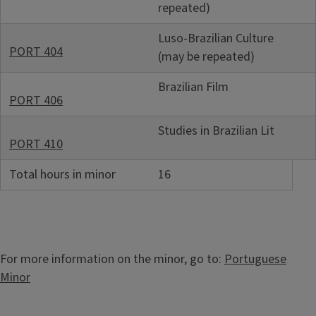
repeated)
Luso-Brazilian Culture
PORT 404
(may be repeated)
Brazilian Film
PORT 406
Studies in Brazilian Lit
PORT 410
Total hours in minor
16
For more information on the minor, go to:
Portuguese
Minor