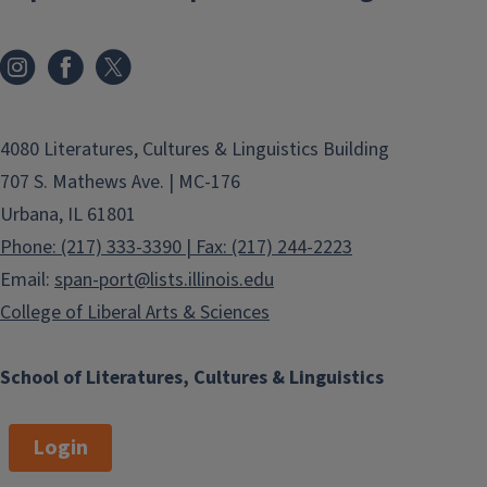
4080 Literatures, Cultures & Linguistics Building
707 S. Mathews Ave. | MC-176
Urbana, IL 61801
Phone: (217) 333-3390 | Fax: (217) 244-2223
Email:
span-port@lists.illinois.edu
College of Liberal Arts & Sciences
School of Literatures, Cultures & Linguistics
Login