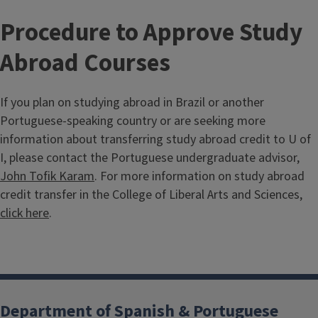
Procedure to Approve Study
Abroad Courses
If you plan on studying abroad in Brazil or another
Portuguese-speaking country or are seeking more
information about transferring study abroad credit to U of
I, please contact the Portuguese undergraduate advisor,
John Tofik Karam
. For more information on study abroad
credit transfer in the College of Liberal Arts and Sciences,
click here
.
Department of Spanish & Portuguese