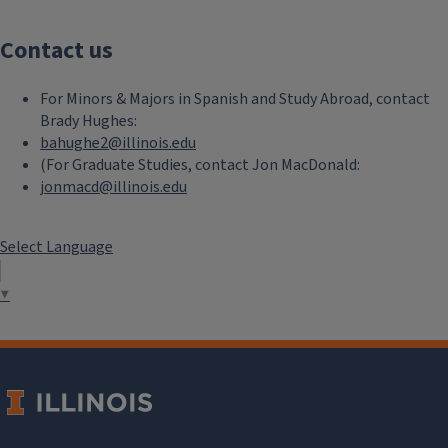
Contact us
For Minors & Majors in Spanish and Study Abroad, contact
Brady Hughes:
bahughe2@illinois.edu
(For Graduate Studies, contact Jon MacDonald:
jonmacd@illinois.edu
Select Language
▼