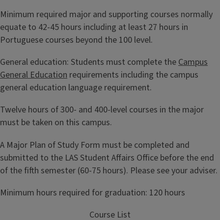
Minimum required major and supporting courses normally
equate to 42-45 hours including at least 27 hours in
Portuguese courses beyond the 100 level.
General education: Students must complete the
Campus
General Education
requirements including the campus
general education language requirement.
Twelve hours of 300- and 400-level courses in the major
must be taken on this campus.
A Major Plan of Study Form must be completed and
submitted to the LAS Student Affairs Office before the end
of the fifth semester (60-75 hours). Please see your adviser.
Minimum hours required for graduation: 120 hours
Course List