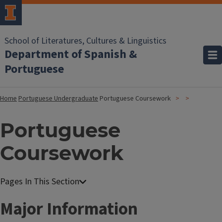
School of Literatures, Cultures & Linguistics
Department of Spanish &
Portuguese
Home
Portuguese Undergraduate
Portuguese Coursework
Portuguese
Coursework
Major Information