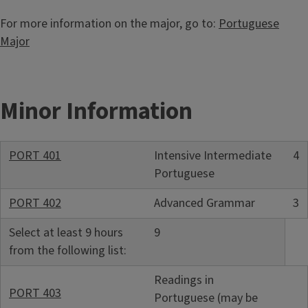
For more information on the major, go to:
Portuguese
Major
Minor Information
PORT 401
Intensive Intermediate
4
Portuguese
PORT 402
Advanced Grammar
3
Select at least 9 hours
9
from the following list:
Readings in
PORT 403
Portuguese (may be