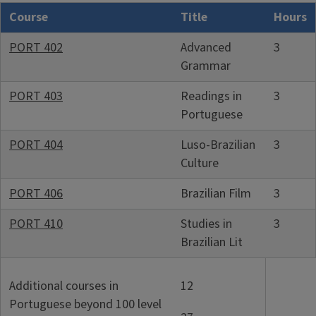
Course
Title
Hours
PORT 402
Advanced
3
Grammar
PORT 403
Readings in
3
Portuguese
PORT 404
Luso-Brazilian
3
Culture
PORT 406
Brazilian Film
3
PORT 410
Studies in
3
Brazilian Lit
Additional courses in
12
Portuguese beyond 100 level