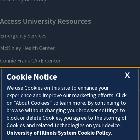
X
Cookie Notice
We use Cookies on this site to enhance your
experience and improve our marketing efforts. Click
on “About Cookies” to learn more. By continuing to
About Cookies
browse without changing your browser settings to
block or delete Cookies, you agree to the storing of
Cookies and related technologies on your device.
University of Illinois System Cookie Policy.