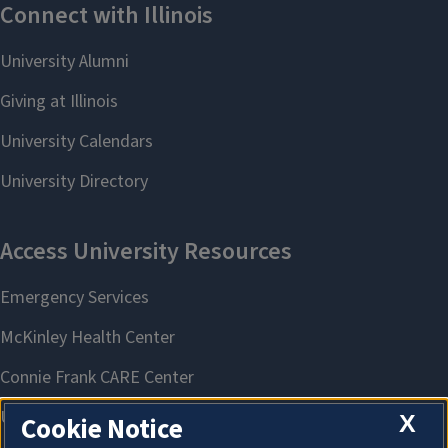
X
Cookie Notice