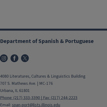
Department of Spanish & Portuguese
4080 Literatures, Cultures & Linguistics Building
707 S. Mathews Ave. | MC-176
Urbana, IL 61801
Phone: (217) 333-3390 | Fax: (217) 244-2223
Email:
span-port@lists.illinois.edu