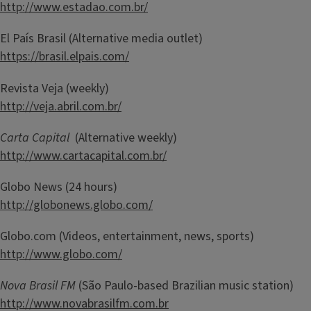
http://www.estadao.com.br/
El País Brasil (Alternative media outlet)
https://brasil.elpais.com/
Revista Veja (weekly)
http://veja.abril.com.br/
Carta Capital
(Alternative weekly)
http://www.cartacapital.com.br/
Globo News (24 hours)
http://globonews.globo.com/
Globo.com (Videos, entertainment, news, sports)
http://www.globo.com/
Nova Brasil FM
(São Paulo-based Brazilian music station)
http://www.novabrasilfm.com.br