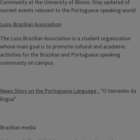
Community at the University of Illinois. Stay updated of
current events relevant to the Portuguese-speaking world.
Luso-Brazilian Association
The Luso Brazilian Association is a student organization
whose main goal is to promote cultural and academic
activities for the Brazilian and Portuguese speaking
community on campus.
News Story on the Portuguese Language -
"O tamanho da
língua"
Brazilian media