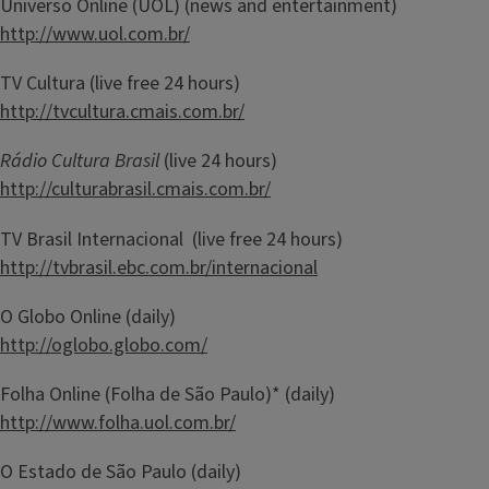
Universo Online (UOL) (news and entertainment)
http://www.uol.com.br/
TV Cultura (live free 24 hours)
http://tvcultura.cmais.com.br/
Rádio Cultura Brasil
(live 24 hours)
http://culturabrasil.cmais.com.br/
TV Brasil Internacional (live free 24 hours)
http://tvbrasil.ebc.com.br/internacional
O Globo Online (daily)
http://oglobo.globo.com/
Folha Online (Folha de São Paulo)* (daily)
http://www.folha.uol.com.br/
O Estado de São Paulo (daily)