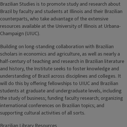
Brazilian Studies is to promote study and research about
Brazil by faculty and students at Illinois and their Brazilian
counterparts, who take advantage of the extensive
resources available at the University of Illinois at Urbana-
Champaign (UIUC).
Building on long-standing collaboration with Brazilian
scholars in economics and agriculture, as well as nearly a
half-century of teaching and research in Brazilian literature
and history, the Institute seeks to foster knowledge and
understanding of Brazil across disciplines and colleges. It
will do this by offering fellowships to UIUC and Brazilian
students at graduate and undergraduate levels, including
the study of business; funding faculty research; organizing
international conferences on Brazilian topics; and
supporting cultural activities of all sorts.
Brazilian Library Resources