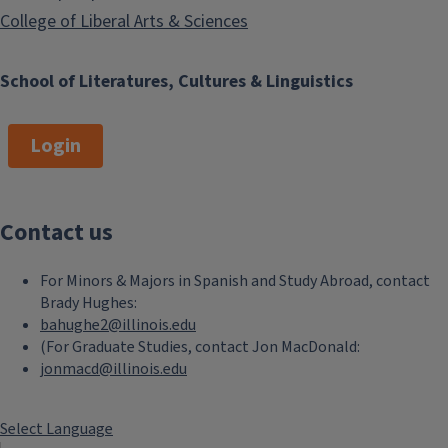
College of Liberal Arts & Sciences
School of Literatures, Cultures & Linguistics
Login
Contact us
For Minors & Majors in Spanish and Study Abroad, contact
Brady Hughes:
bahughe2@illinois.edu
(For Graduate Studies, contact Jon MacDonald:
jonmacd@illinois.edu
Select Language