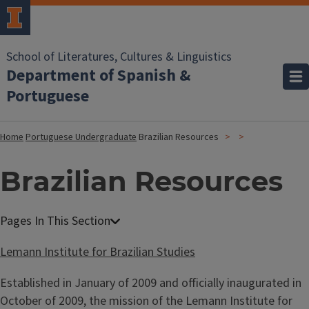
School of Literatures, Cultures & Linguistics
Department of Spanish &
Portuguese
Home
Portuguese Undergraduate
Brazilian Resources
Brazilian Resources
Lemann Institute for Brazilian Studies
Established in January of 2009 and officially inaugurated in
October of 2009, the mission of the Lemann Institute for