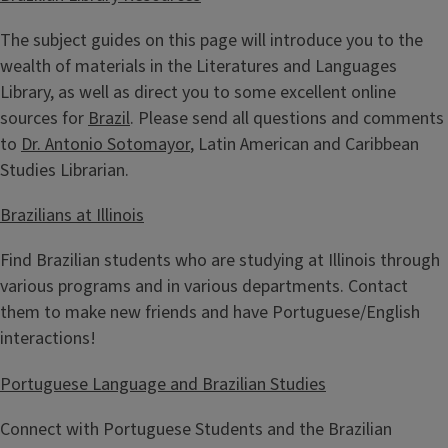
The subject guides on this page will introduce you to the
wealth of materials in the Literatures and Languages
Library, as well as direct you to some excellent online
sources for
Brazil
. Please send all questions and comments
to
Dr. Antonio Sotomayor
, Latin American and Caribbean
Studies Librarian.
Brazilians at Illinois
Find Brazilian students who are studying at Illinois through
various programs and in various departments. Contact
them to make new friends and have Portuguese/English
interactions!
Portuguese Language and Brazilian Studies
Connect with Portuguese Students and the Brazilian