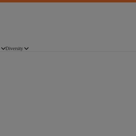
Diversity