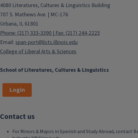
4080 Literatures, Cultures & Linguistics Building
events also allow our students at all
levels, as well as the community at
707 S. Mathews Ave. | MC-176
large, to meet artists, scholars and
Urbana, IL 61801
lecturers from a variety of academic,
Phone: (217) 333-3390 | Fax: (217) 244-2223
geographical and cultural locations.
Email:
span-port@lists.illinois.edu
The vast majority of our sponsored
College of Liberal Arts & Sciences
conferences and lectures are free
and open to the public, as it is
consistent with our mission as a
School of Literatures, Cultures & Linguistics
public institution.
Login
Fall Job Market Workshop Series
Contact us
(for graduate students)
Tue, Aug 25, 2026, 3:30 pm
For Minors & Majors in Spanish and Study Abroad, contact B