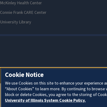
Cookie Notice
We use Cookies on this site to enhance your experience a
“About Cookies” to learn more. By continuing to browse 
block or delete Cookies, you agree to the storing of Cook
University of Illinois System Cookie Policy.