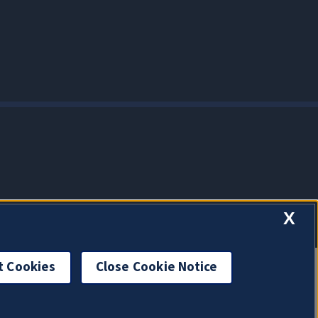
X
t Cookies
Close Cookie Notice