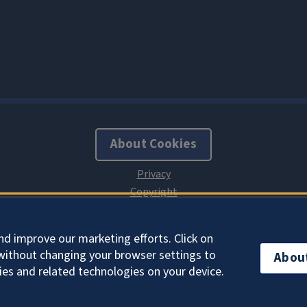
About Cookies
nd improve our marketing efforts. Click on
without changing your browser settings to
Abou
ies and related technologies on your device.