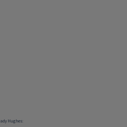
rady Hughes: