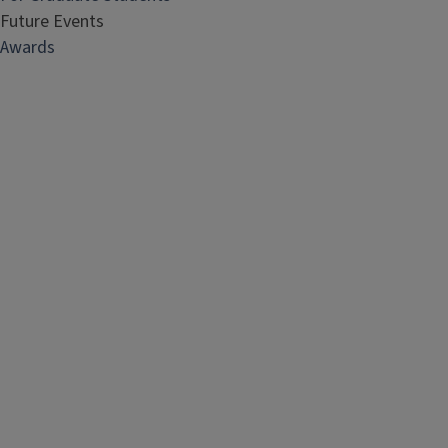
Future Events
Awards