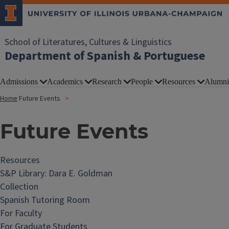
School of Literatures, Cultures & Linguistics
Department of Spanish & Portuguese
Admissions
Academics
Research
People
Resources
Alumni
Home
Future Events
Future Events
Resources
S&P Library: Dara E. Goldman
Collection
Spanish Tutoring Room
For Faculty
For Graduate Students