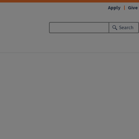
Apply
Give
Search