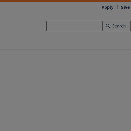
Apply
Give
Search