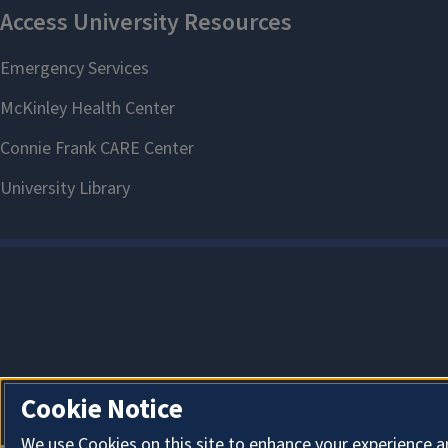
Cookie Notice
We use Cookies on this site to enhance your experience a