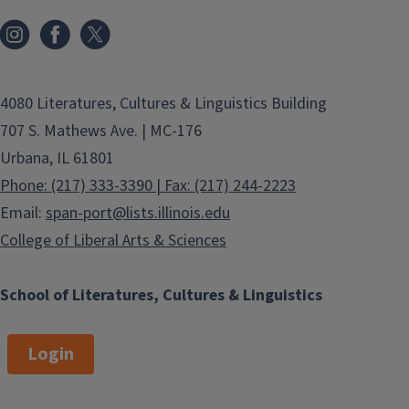
Full Spanish Catalog
Current Semester Spanish
Courses
4080 Literatures, Cultures & Linguistics Building
Portuguese
707 S. Mathews Ave. | MC-176
Urbana, IL 61801
Full Portuguese Catalog
Phone: (217) 333-3390 | Fax: (217) 244-2223
Current Semester Portuguese
Email:
span-port@lists.illinois.edu
Courses
College of Liberal Arts & Sciences
Catalan
School of Literatures, Cultures & Linguistics
Full Catalan Catalog
Login
Current Semester Catalan
Courses