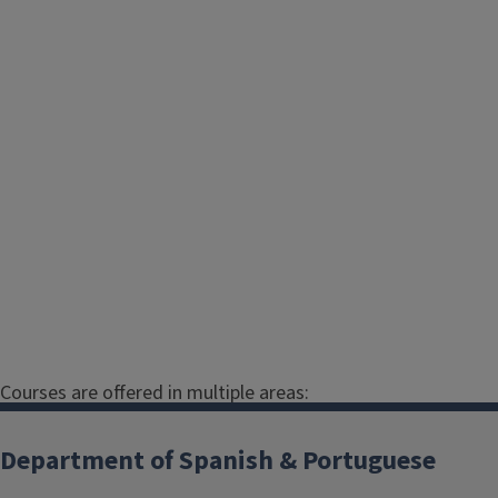
Courses are offered in multiple areas:
Spanish
Department of Spanish & Portuguese