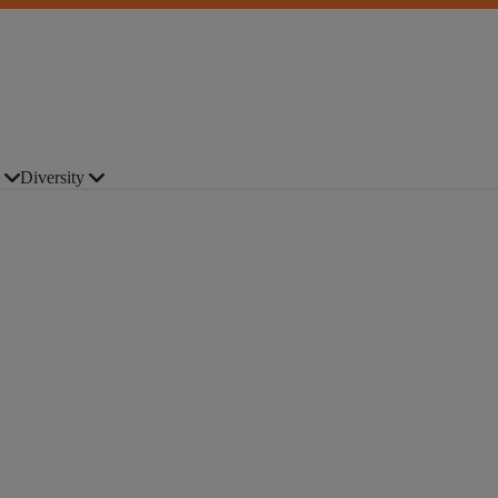
Diversity