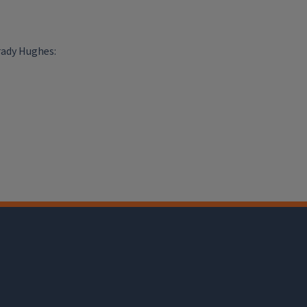
rady Hughes: