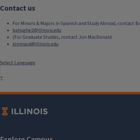
Contact us
Basque
For Minors & Majors in Spanish and Study Abroad, contact B
Full Basque Catalog
bahughe2@illinois.edu
(For Graduate Studies, contact Jon MacDonald:
Current Semester Basque
jonmacd@illinois.edu
Courses
Select Language
▼