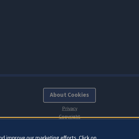
About Cookies
nd improve our marketing efforts. Click on