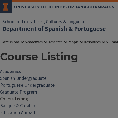
School of Literatures, Cultures & Linguistics
Department of Spanish & Portuguese
Admissions
Academics
Research
People
Resources
Alumni
Course Listing
Academics
Spanish Undergraduate
Portuguese Undergraduate
Graduate Program
Course Listing
Basque & Catalan
Education Abroad