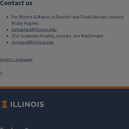
Contact us
For Minors & Majors in Spanish and Study Abroad, contact
Brady Hughes:
bahughe2@illinois.edu
(For Graduate Studies, contact Jon MacDonald:
jonmacd@illinois.edu
Select Language
▼