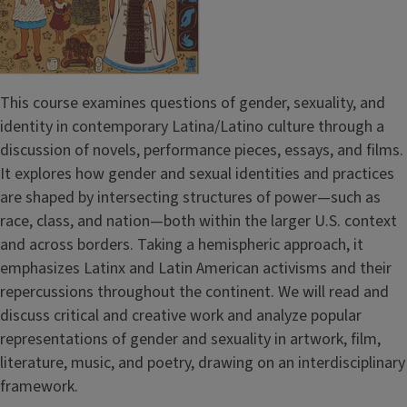
This course examines questions of gender, sexuality, and
identity in contemporary Latina/Latino culture through a
discussion of novels, performance pieces, essays, and films.
It explores how gender and sexual identities and practices
are shaped by intersecting structures of power—such as
race, class, and nation—both within the larger U.S. context
and across borders. Taking a hemispheric approach, it
emphasizes Latinx and Latin American activisms and their
repercussions throughout the continent. We will read and
discuss critical and creative work and analyze popular
representations of gender and sexuality in artwork, film,
literature, music, and poetry, drawing on an interdisciplinary
framework.