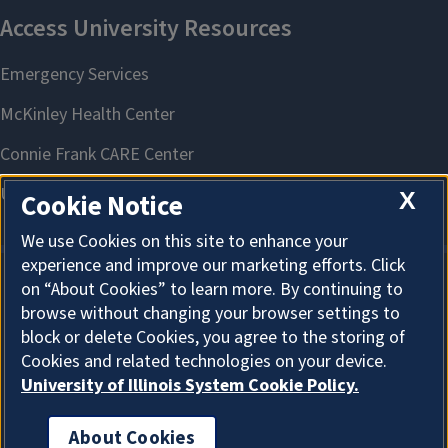
X
Cookie Notice
We use Cookies on this site to enhance your
experience and improve our marketing efforts. Click
on “About Cookies” to learn more. By continuing to
About Cookies
browse without changing your browser settings to
block or delete Cookies, you agree to the storing of
Cookies and related technologies on your device.
University of Illinois System Cookie Policy.
About Cookies