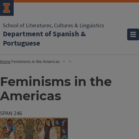
School of Literatures, Cultures & Linguistics
Department of Spanish &
Portuguese
Home
Feminisms in the Americas
Feminisms in the
Americas
SPAN 246