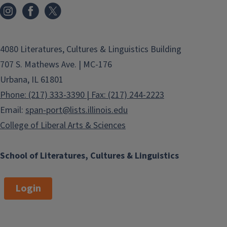
4080 Literatures, Cultures & Linguistics Building
707 S. Mathews Ave. | MC-176
Urbana, IL 61801
Phone: (217) 333-3390 | Fax: (217) 244-2223
Email:
span-port@lists.illinois.edu
College of Liberal Arts & Sciences
School of Literatures, Cultures & Linguistics
Login