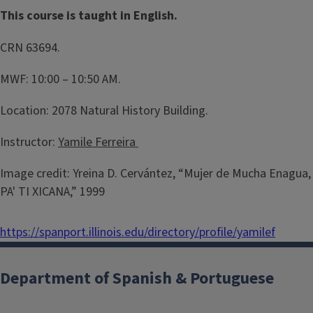
This course is taught in English.
CRN 63694.
MWF: 10:00 – 10:50 AM.
Location: 2078 Natural History Building.
Instructor:
Yamile Ferreira
Image credit: Yreina D. Cervántez, “Mujer de Mucha Enagua,
PA' TI XICANA,” 1999
https://spanport.illinois.edu/directory/profile/yamilef
Department of Spanish & Portuguese