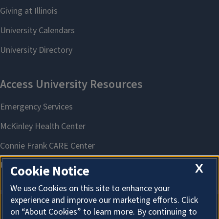
X
Cookie Notice
We use Cookies on this site to enhance your
experience and improve our marketing efforts. Click
on “About Cookies” to learn more. By continuing to