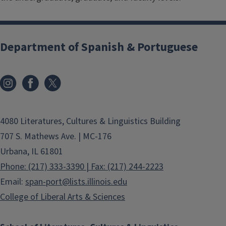
Department of Spanish & Portuguese
4080 Literatures, Cultures & Linguistics Building
707 S. Mathews Ave. | MC-176
Urbana, IL 61801
Phone: (217) 333-3390 | Fax: (217) 244-2223
Email:
span-port@lists.illinois.edu
College of Liberal Arts & Sciences