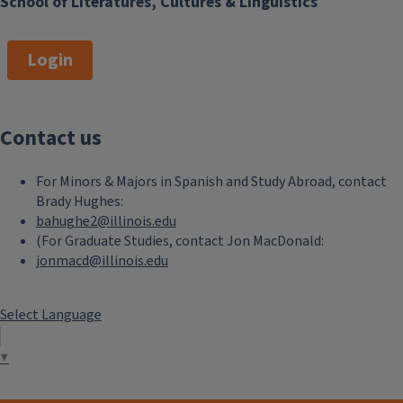
School of Literatures, Cultures & Linguistics
Login
Contact us
For Minors & Majors in Spanish and Study Abroad, contact
Brady Hughes:
bahughe2@illinois.edu
(For Graduate Studies, contact Jon MacDonald:
jonmacd@illinois.edu
Select Language
▼