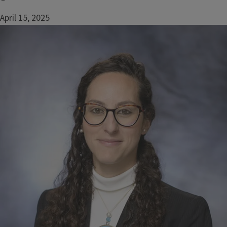
April 15, 2025
Image