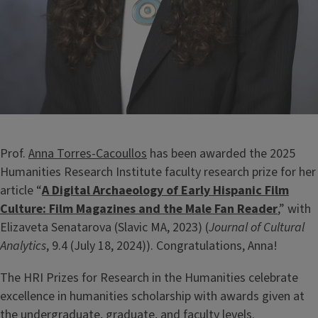
Prof.
Anna Torres-Cacoullos
has been awarded the 2025
Humanities Research Institute faculty research prize for her
article “
A Digital Archaeology of Early Hispanic Film
Culture: Film Magazines and the Male Fan Reader
,” with
Elizaveta Senatarova (Slavic MA, 2023) (
Journal of Cultural
Analytics
, 9.4 (July 18, 2024)). Congratulations, Anna!
The HRI Prizes for Research in the Humanities celebrate
excellence in humanities scholarship with awards given at
the undergraduate, graduate, and faculty levels.