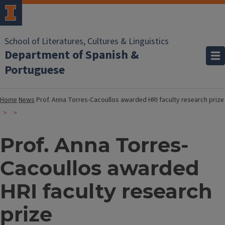
School of Literatures, Cultures & Linguistics
Department of Spanish &
Portuguese
Home
News
Prof. Anna Torres-Cacoullos awarded HRI faculty research prize
Prof. Anna Torres-
Cacoullos awarded
HRI faculty research
prize