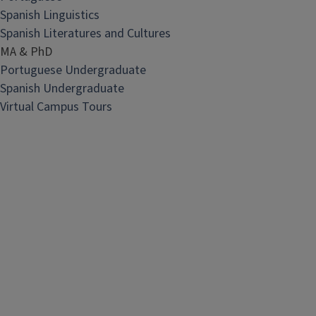
Spanish Linguistics
Spanish Literatures and Cultures
MA & PhD
Portuguese Undergraduate
Spanish Undergraduate
Virtual Campus Tours