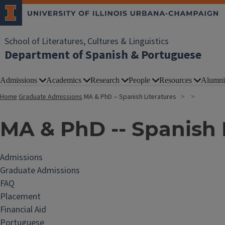
School of Literatures, Cultures & Linguistics
Department of Spanish & Portuguese
Admissions
Academics
Research
People
Resources
Alumni
Home
Graduate Admissions
MA & PhD -- Spanish Literatures
MA & PhD -- Spanish 
Admissions
Graduate Admissions
FAQ
Placement
Financial Aid
Portuguese