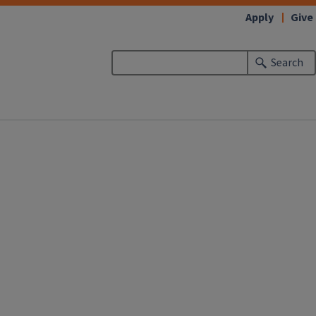
Apply
Give
Search