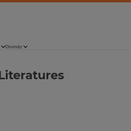
Diversity
Literatures