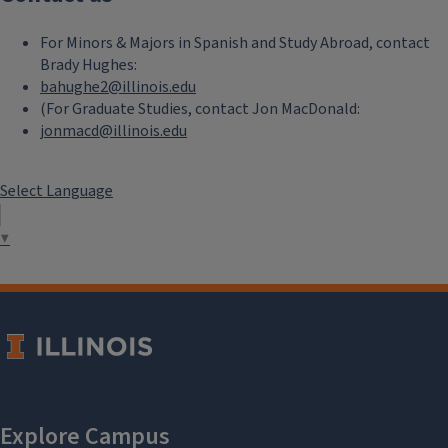
For Minors & Majors in Spanish and Study Abroad, contact
Brady Hughes:
bahughe2@illinois.edu
(For Graduate Studies, contact Jon MacDonald:
jonmacd@illinois.edu
Select Language
▼