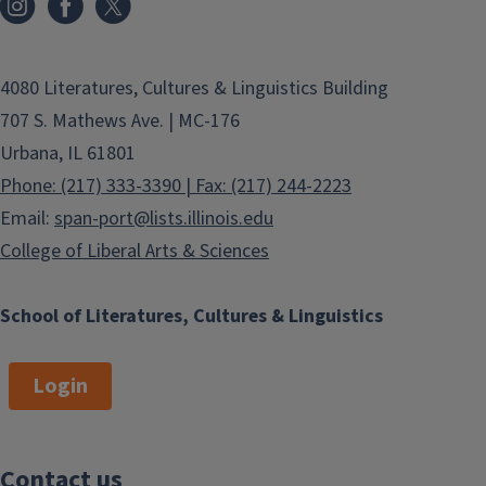
4080 Literatures, Cultures & Linguistics Building
707 S. Mathews Ave. | MC-176
Urbana, IL 61801
Phone: (217) 333-3390 | Fax: (217) 244-2223
Email:
span-port@lists.illinois.edu
College of Liberal Arts & Sciences
School of Literatures, Cultures & Linguistics
Login
Contact us