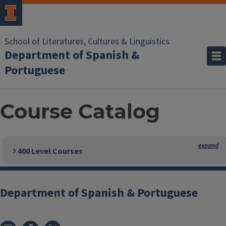
School of Literatures, Cultures & Linguistics
Department of Spanish &
Portuguese
Course Catalog
400 Level Courses
Department of Spanish & Portuguese