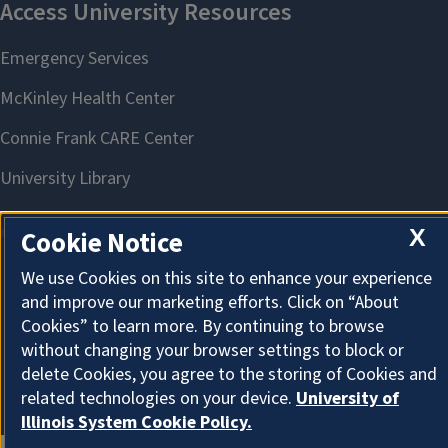
X
Cookie Notice
We use Cookies on this site to enhance your experience
About Cookies
and improve our marketing efforts. Click on “About
Cookies” to learn more. By continuing to browse
without changing your browser settings to block or
delete Cookies, you agree to the storing of Cookies and
related technologies on your device.
University of
Illinois System Cookie Policy.