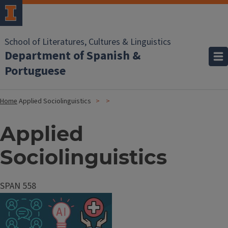
School of Literatures, Cultures & Linguistics
Department of Spanish &
Portuguese
Home
Applied Sociolinguistics
Applied
Sociolinguistics
SPAN 558