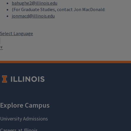
bahughe2@illinois.edu
(For Graduate Studies, contact Jon MacDonald:
jonmacd@illinois.edu
Select Language
▼