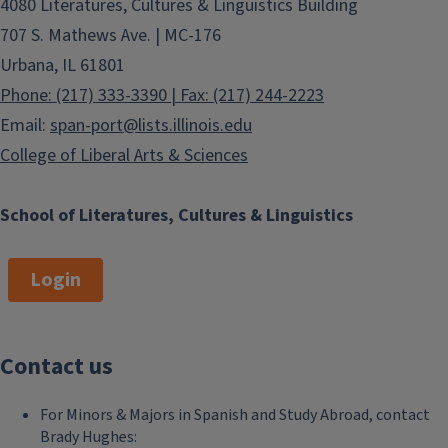
4080 Literatures, Cultures & Linguistics Building
707 S. Mathews Ave. | MC-176
Urbana, IL 61801
Phone: (217) 333-3390 | Fax: (217) 244-2223
Email:
span-port@lists.illinois.edu
College of Liberal Arts & Sciences
School of Literatures, Cultures & Linguistics
Login
Contact us
For Minors & Majors in Spanish and Study Abroad, contact
Brady Hughes: