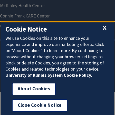
X
Cookie Notice
We use Cookies on this site to enhance your
experience and improve our marketing efforts. Click
on “About Cookies” to learn more. By continuing to
About Cookies
browse without changing your browser settings to
block or delete Cookies, you agree to the storing of
Cookies and related technologies on your device.
University of Illinois System Cookie Policy.
About Cookies
Close Cookie Notice