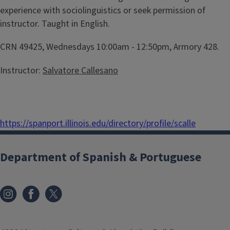
experience with sociolinguistics or seek permission of
instructor. Taught in English.
CRN 49425, Wednesdays 10:00am - 12:50pm, Armory 428.
Instructor:
Salvatore Callesano
https://spanport.illinois.edu/directory/profile/scalle
Department of Spanish & Portuguese