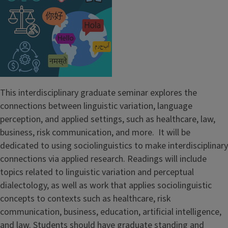
This interdisciplinary graduate seminar explores the
connections between linguistic variation, language
perception, and applied settings, such as healthcare, law,
business, risk communication, and more. It will be
dedicated to using sociolinguistics to make interdisciplinary
connections via applied research. Readings will include
topics related to linguistic variation and perceptual
dialectology, as well as work that applies sociolinguistic
concepts to contexts such as healthcare, risk
communication, business, education, artificial intelligence,
and law. Students should have graduate standing and