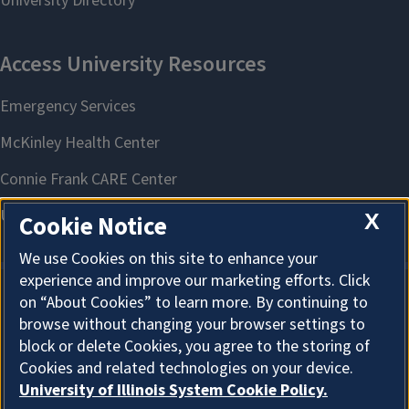
X
Cookie Notice
We use Cookies on this site to enhance your
experience and improve our marketing efforts. Click
on “About Cookies” to learn more. By continuing to
About Cookies
browse without changing your browser settings to
block or delete Cookies, you agree to the storing of
Cookies and related technologies on your device.
University of Illinois System Cookie Policy.