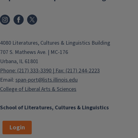
4080 Literatures, Cultures & Linguistics Building
707 S. Mathews Ave. | MC-176
Urbana, IL 61801
Phone: (217) 333-3390 | Fax: (217) 244-2223
Email:
span-port@lists.illinois.edu
College of Liberal Arts & Sciences
School of Literatures, Cultures & Linguistics
Login