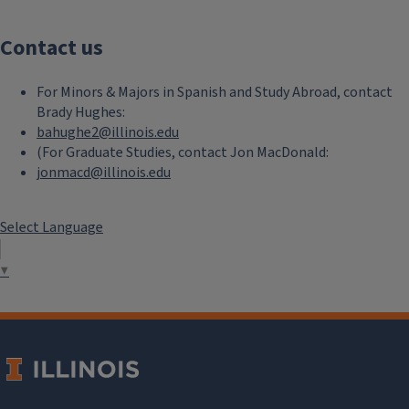
Contact us
For Minors & Majors in Spanish and Study Abroad, contact
Brady Hughes:
bahughe2@illinois.edu
(For Graduate Studies, contact Jon MacDonald:
jonmacd@illinois.edu
Select Language
▼