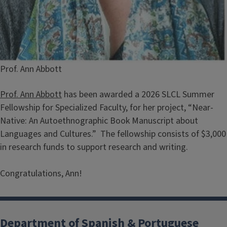
Caption
Prof. Ann Abbott
Prof. Ann Abbott
has been awarded a 2026 SLCL Summer
Fellowship for Specialized Faculty, for her project, “Near-
Native: An Autoethnographic Book Manuscript about
Languages and Cultures.” The fellowship consists of $3,000
in research funds to support research and writing.
Congratulations, Ann!
Department of Spanish & Portuguese