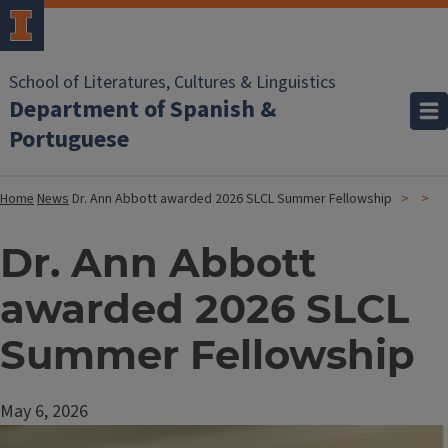
School of Literatures, Cultures & Linguistics
Department of Spanish &
Portuguese
Home
News
Dr. Ann Abbott awarded 2026 SLCL Summer Fellowship
Dr. Ann Abbott
awarded 2026 SLCL
Summer Fellowship
May 6, 2026
Image