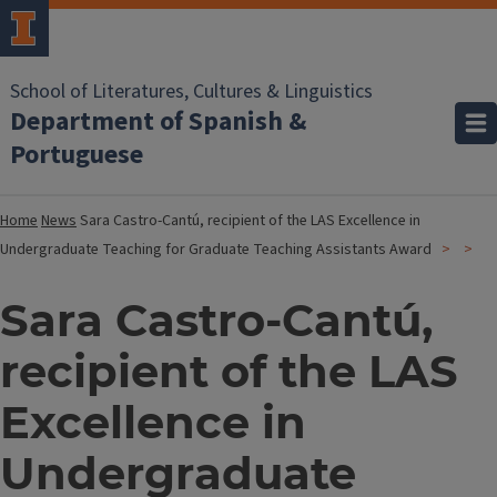
School of Literatures, Cultures & Linguistics
Department of Spanish &
Portuguese
Home
News
Sara Castro-Cantú, recipient of the LAS Excellence in
Undergraduate Teaching for Graduate Teaching Assistants Award
Sara Castro-Cantú,
recipient of the LAS
Excellence in
Undergraduate