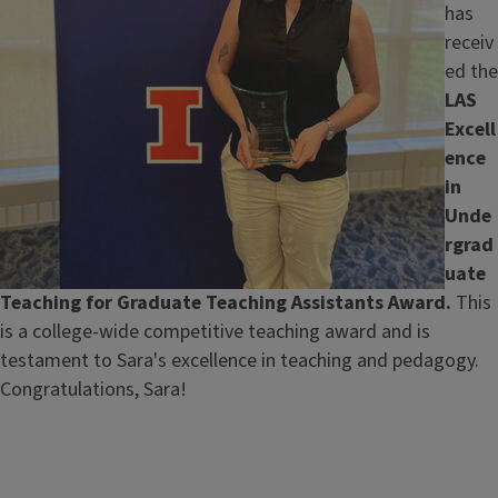
has
receiv
ed the
LAS
Excell
ence
in
Unde
rgrad
uate
Teaching for Graduate Teaching Assistants Award.
This
is a college-wide competitive teaching award and is
testament to Sara's excellence in teaching and pedagogy.
Congratulations, Sara!