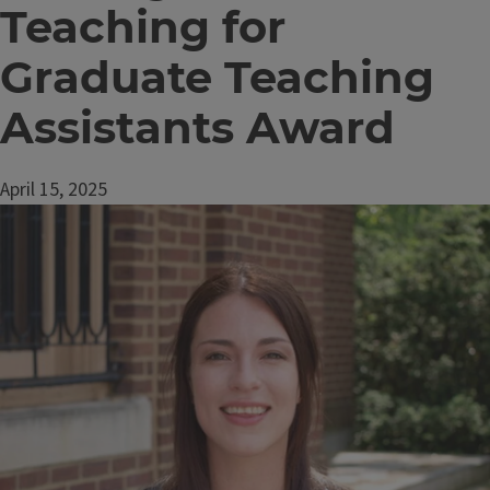
Teaching for
Graduate Teaching
Assistants Award
April 15, 2025
Image