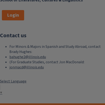
School of Literatures, Cultures & Linguistics
Login
Contact us
For Minors & Majors in Spanish and Study Abroad, contact
Brady Hughes:
bahughe2@illinois.edu
(For Graduate Studies, contact Jon MacDonald:
jonmacd@illinois.edu
Select Language
▼