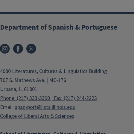
Department of Spanish & Portuguese
4080 Literatures, Cultures & Linguistics Building
707 S. Mathews Ave. | MC-176
Urbana, IL 61801
Phone: (217) 333-3390 | Fax: (217) 244-2223
Email:
span-port@lists.illinois.edu
College of Liberal Arts & Sciences