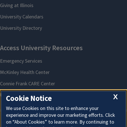
X
Cookie Notice
We use Cookies on this site to enhance your
experience and improve our marketing efforts. Click
on “About Cookies” to learn more. By continuing to