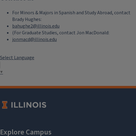
For Minors & Majors in Spanish and Study Abroad, contact
Brady Hughes:
bahughe2@illinois.edu
(For Graduate Studies, contact Jon MacDonald:
jonmacd@illinois.edu
Select Language
▼