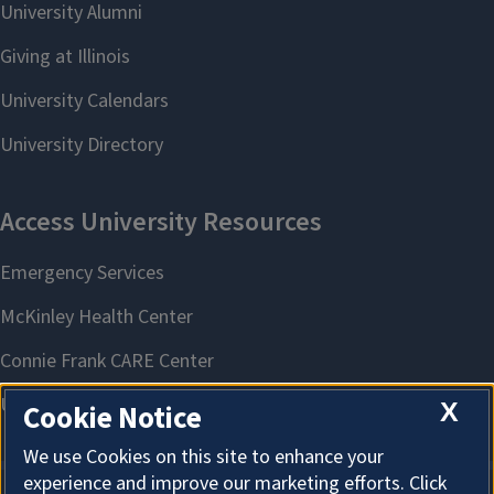
X
Cookie Notice
We use Cookies on this site to enhance your
experience and improve our marketing efforts. Click