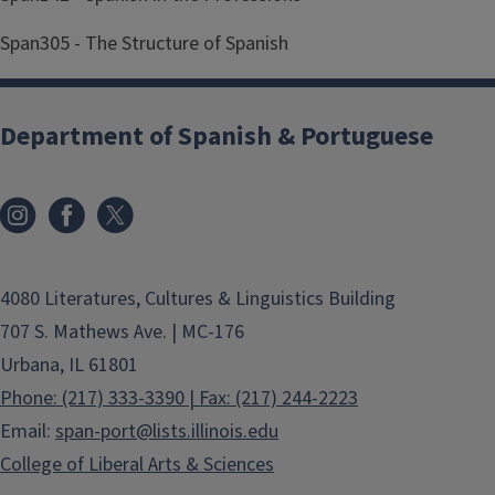
Span305 - The Structure of Spanish
Department of Spanish & Portuguese
4080 Literatures, Cultures & Linguistics Building
707 S. Mathews Ave. | MC-176
Urbana, IL 61801
Phone: (217) 333-3390 | Fax: (217) 244-2223
Email:
span-port@lists.illinois.edu
College of Liberal Arts & Sciences