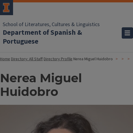
School of Literatures, Cultures & Linguistics
Department of Spanish &
Portuguese
Home
Directory: All Staff
Directory Profile
Nerea Miguel Huidobro
Nerea Miguel
Huidobro