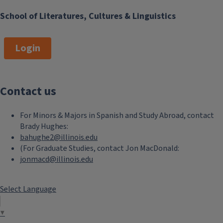
School of Literatures, Cultures & Linguistics
Login
Contact us
For Minors & Majors in Spanish and Study Abroad, contact
Brady Hughes:
bahughe2@illinois.edu
(For Graduate Studies, contact Jon MacDonald:
jonmacd@illinois.edu
Select Language
▼