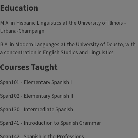
Education
M.A. in Hispanic Linguistics at the University of Illinois -
Urbana-Champaign
B.A. in Modern Languages at the University of Deusto, with
a concentration in English Studies and Linguistics
Courses Taught
Span101 - Elementary Spanish I
Span102 - Elementary Spanish II
Span130 - Intermediate Spanish
Span141 - Introduction to Spanish Grammar
Span142 - Spanish in the Professions