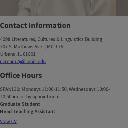
Contact Information
4098 Literatures, Cultures & Linguistics Building
707 S. Mathews Ave. | MC-176
Urbana, IL 61801
neream2@illinois.edu
Office Hours
SPAN130: Mondays 11:00-11:50; Wednesdays 10:00-
10:50am; or by appointment
Graduate Student
Head Teaching Assistant
View CV