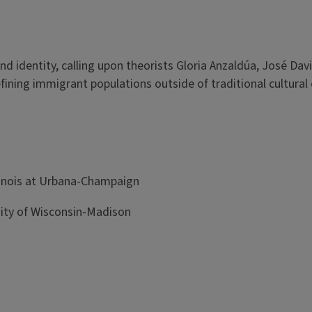
d identity, calling upon theorists Gloria Anzaldúa, José Davi
efining immigrant populations outside of traditional cultural
llinois at Urbana-Champaign
rsity of Wisconsin-Madison