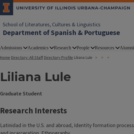
School of Literatures, Cultures & Linguistics
Department of Spanish & Portuguese
Admissions
Academics
Research
People
Resources
Alumni
Home
Directory: All Staff
Directory Profile
Liliana Lule
Liliana Lule
Graduate Student
Research Interests
Latinidad in the U.S. and abroad, Identity formation processe
and incarceration, Ethnography