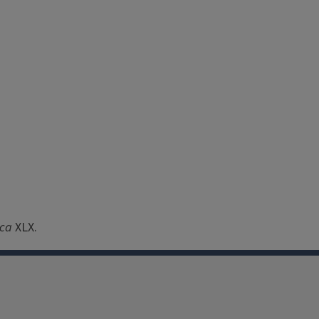
ica
XLX.