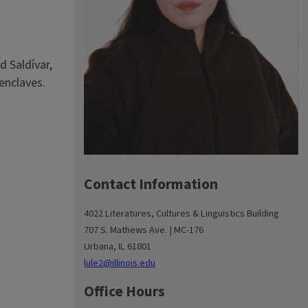
d Saldívar,
 enclaves.
Contact Information
4022 Literatures, Cultures & Linguistics Building
707 S. Mathews Ave. | MC-176
Urbana, IL 61801
lule2@illinois.edu
Office Hours