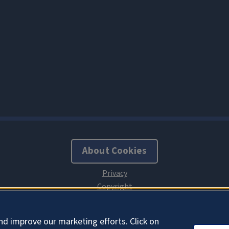
About Cookies
nd improve our marketing efforts. Click on