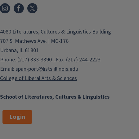
4080 Literatures, Cultures & Linguistics Building
707 S. Mathews Ave. | MC-176
Urbana, IL 61801
Phone: (217) 333-3390 | Fax: (217) 244-2223
Email:
span-port@lists.illinois.edu
College of Liberal Arts & Sciences
School of Literatures, Cultures & Linguistics
Login