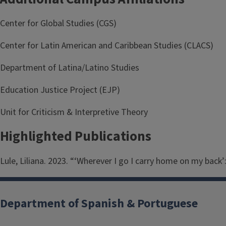
Center for Global Studies (CGS)
Center for Latin American and Caribbean Studies (CLACS)
Department of Latina/Latino Studies
Education Justice Project (EJP)
Unit for Criticism & Interpretive Theory
Highlighted Publications
Lule, Liliana. 2023. “‘Wherever I go I carry home on my back’
Department of Spanish & Portuguese