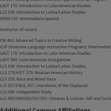
LAST 170: Introduction to Latin American Studies
LLS 100: Introduction to Latina/Latino Studies
SPAN 130: Intermediate Spanish
Instructor of record
CW 463: Advanced Topics in Creative Writing
ILIP (Intensive Language Instruction Program): Intermedia
LAST 170: Introduction to Latin American Studies
LAST 395: Latin American Insurgencies
LLS 100: Introduction to Latina/Latino Studies
LLS 279/HIST 279: Mexican American History
LLS 355: Race and Mixed Race
LLS 357/ENGL 357: Literatures of the Displaced
LLS 390: Independent Study
LLS 392/GWS392/SOC392: Chicanas & Latinas: Self and Soci
Additional Campus Affiliations