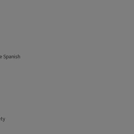
te Spanish
ety