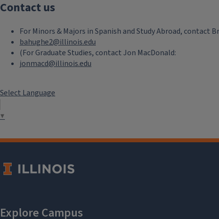
Contact us
For Minors & Majors in Spanish and Study Abroad, contact B
bahughe2@illinois.edu
(For Graduate Studies, contact Jon MacDonald:
jonmacd@illinois.edu
Select Language
▼