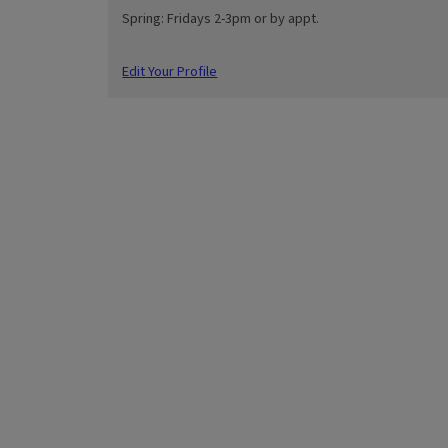
Spring: Fridays 2-3pm or by appt.
Edit Your Profile