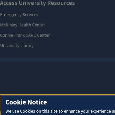
Cookie Notice
We use Cookies on this site to enhance your experience a