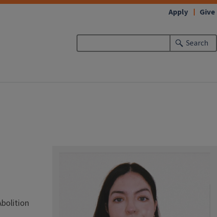
Apply
Give
Search
Abolition