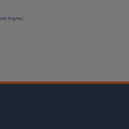
rady Hughes: