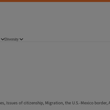
Diversity
s, Issues of citizenship, Migration, the U.S.-Mexico border, 