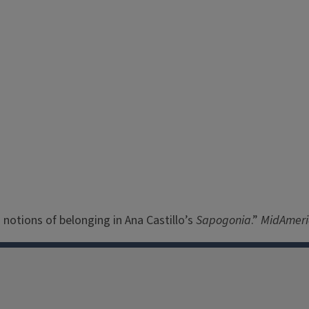
: notions of belonging in Ana Castillo’s
Sapogonia
.”
MidAmer