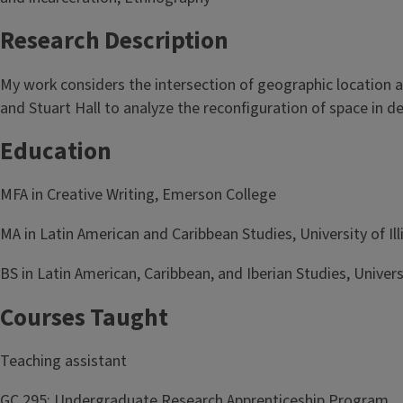
Research Description
My work considers the intersection of geographic location an
and Stuart Hall to analyze the reconfiguration of space in d
Education
MFA in Creative Writing, Emerson College
MA in Latin American and Caribbean Studies, University of I
BS in Latin American, Caribbean, and Iberian Studies, Unive
Courses Taught
Teaching assistant
GC 295: Undergraduate Research Apprenticeship Program