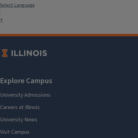
Select Language
▼