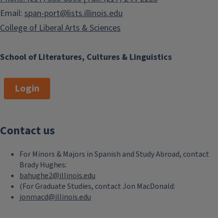
Email:
span-port@lists.illinois.edu
College of Liberal Arts & Sciences
School of Literatures, Cultures & Linguistics
Login
Contact us
For Minors & Majors in Spanish and Study Abroad, contact
Brady Hughes:
bahughe2@illinois.edu
(For Graduate Studies, contact Jon MacDonald:
jonmacd@illinois.edu