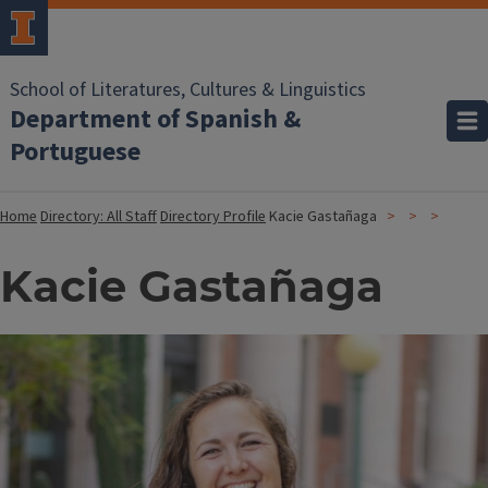
School of Literatures, Cultures & Linguistics
Department of Spanish &
Portuguese
Home
Directory: All Staff
Directory Profile
Kacie Gastañaga
Kacie Gastañaga