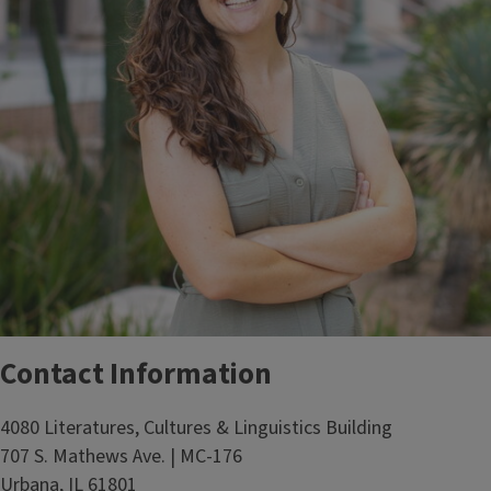
Contact Information
4080 Literatures, Cultures & Linguistics Building
707 S. Mathews Ave. | MC-176
Urbana, IL 61801