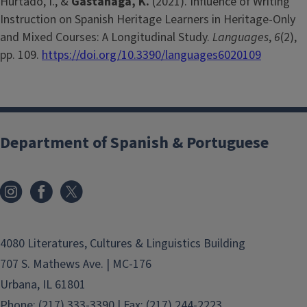
Hurtado, I., &
Gastañaga, K.
(2021). Influence of Writing
Instruction on Spanish Heritage Learners in Heritage-Only
and Mixed Courses: A Longitudinal Study.
Languages
,
6
(2),
pp. 109.
https://doi.org/10.3390/languages6020109
Department of Spanish & Portuguese
4080 Literatures, Cultures & Linguistics Building
707 S. Mathews Ave. | MC-176
Urbana, IL 61801
Phone: (217) 333-3390 | Fax: (217) 244-2223