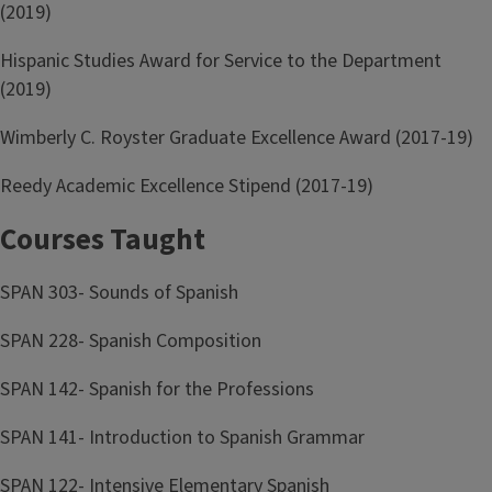
(2019)
Hispanic Studies Award for Service to the Department
(2019)
Wimberly C. Royster Graduate Excellence Award (2017-19)
Reedy Academic Excellence Stipend (2017-19)
Courses Taught
SPAN 303- Sounds of Spanish
SPAN 228- Spanish Composition
SPAN 142- Spanish for the Professions
SPAN 141- Introduction to Spanish Grammar
SPAN 122- Intensive Elementary Spanish