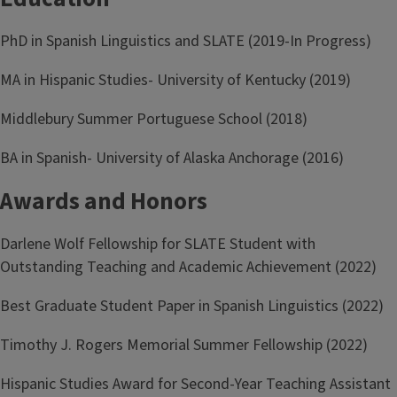
PhD in Spanish Linguistics and SLATE (2019-In Progress)
MA in Hispanic Studies- University of Kentucky (2019)
Middlebury Summer Portuguese School (2018)
BA in Spanish- University of Alaska Anchorage (2016)
Awards and Honors
Darlene Wolf Fellowship for SLATE Student with
Outstanding Teaching and Academic Achievement (2022)
Best Graduate Student Paper in Spanish Linguistics (2022)
Timothy J. Rogers Memorial Summer Fellowship (2022)
Hispanic Studies Award for Second-Year Teaching Assistant