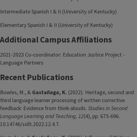
Intermediate Spanish I & II (University of Kentucky)
Elementary Spanish I & II (University of Kentucky)
Additional Campus Affiliations
2021-2023 Co-coordinator: Education Justice Project -
Language Partners
Recent Publications
Bowles, M., &
Gastañaga, K.
(2022). Heritage, second and
third language learner processing of written corrective
feedback: Evidence from think-alouds.
Studies in Second
Language Learning and Teaching, 12
(4), pp. 675-696.
10.14746/ssllt.2022.12.4.7.