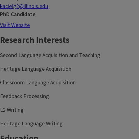
kacielg2@illinois.edu
PhD Candidate
Visit Website
Research Interests
Second Language Acquisition and Teaching
Heritage Language Acquisition
Classroom Language Acquisition
Feedback Processing
L2 Writing
Heritage Language Writing
Education