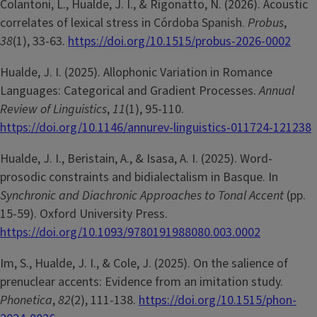
Colantoni, L., Hualde, J. I., & Rigonatto, N. (2026). Acoustic
correlates of lexical stress in Córdoba Spanish.
Probus
,
38
(1), 33-63.
https://doi.org/10.1515/probus-2026-0002
Hualde, J. I. (2025). Allophonic Variation in Romance
Languages: Categorical and Gradient Processes.
Annual
Review of Linguistics
,
11
(1), 95-110.
https://doi.org/10.1146/annurev-linguistics-011724-121238
Hualde, J. I., Beristain, A., & Isasa, A. I. (2025). Word-
prosodic constraints and bidialectalism in Basque. In
Synchronic and Diachronic Approaches to Tonal Accent
(pp.
15-59). Oxford University Press.
https://doi.org/10.1093/9780191988080.003.0002
Im, S., Hualde, J. I., & Cole, J. (2025). On the salience of
prenuclear accents: Evidence from an imitation study.
Phonetica
,
82
(2), 111-138.
https://doi.org/10.1515/phon-