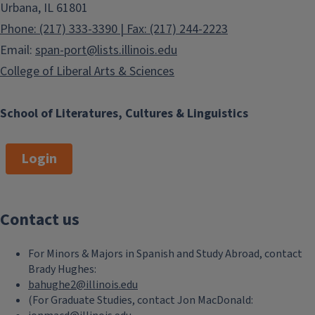
Urbana, IL 61801
Phone: (217) 333-3390 | Fax: (217) 244-2223
Email:
span-port@lists.illinois.edu
College of Liberal Arts & Sciences
School of Literatures, Cultures & Linguistics
Login
Contact us
For Minors & Majors in Spanish and Study Abroad, contact
Brady Hughes:
bahughe2@illinois.edu
(For Graduate Studies, contact Jon MacDonald: