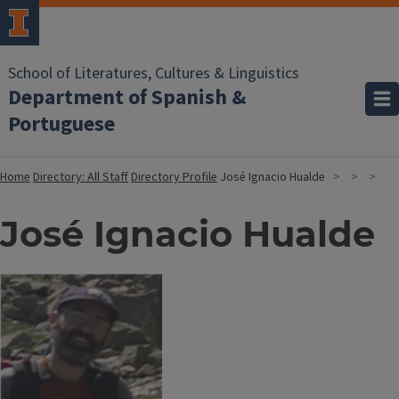
School of Literatures, Cultures & Linguistics
Department of Spanish &
Portuguese
Home
Directory: All Staff
Directory Profile
José Ignacio Hualde
José Ignacio Hualde