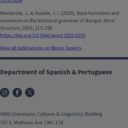
2024-0026
Manterola, J., & Hualde, J. I. (2025). Back-formation and
conversion in the historical grammar of Basque.
Word
Structure
,
18
(3), 215-238.
https://doi.org/10.3366/word.2025.0255
View all publications on Illinois Experts
Department of Spanish & Portuguese
4080 Literatures, Cultures & Linguistics Building
707 S. Mathews Ave. | MC-176