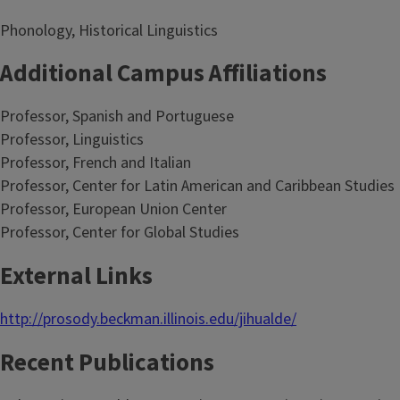
Phonology, Historical Linguistics
Additional Campus Affiliations
Professor, Spanish and Portuguese
Professor, Linguistics
Professor, French and Italian
Professor, Center for Latin American and Caribbean Studies
Professor, European Union Center
Professor, Center for Global Studies
External Links
http://prosody.beckman.illinois.edu/jihualde/
Recent Publications