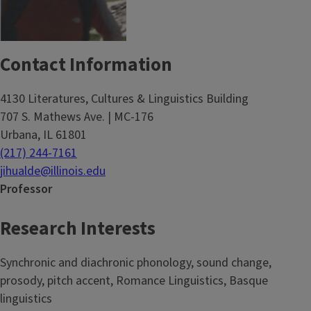
Contact Information
4130 Literatures, Cultures & Linguistics Building
707 S. Mathews Ave. | MC-176
Urbana, IL 61801
(217) 244-7161
jihualde@illinois.edu
Professor
Research Interests
Synchronic and diachronic phonology, sound change,
prosody, pitch accent, Romance Linguistics, Basque
linguistics