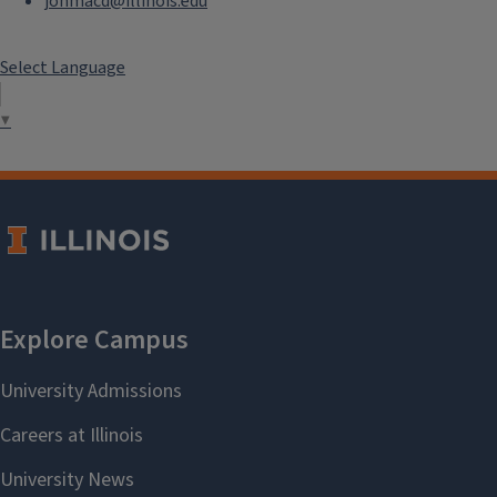
jonmacd@illinois.edu
Select Language
▼