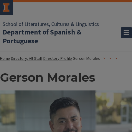
School of Literatures, Cultures & Linguistics
Department of Spanish &
Portuguese
Home
Directory: All Staff
Directory Profile
Gerson Morales
Gerson Morales