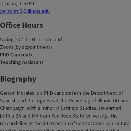
Urbana, IL 61801
gersonm2@illinois.edu
Office Hours
Spring 202: TTH : 1-2pm and
Zoom (by appointment)
PhD Candidate
Teaching Assistant
Biography
Gerson Morales is a PhD candidate in the Department of
Spanish and Portuguese at the University of Illinois Urbana-
Champaign, with a minor in Latina/o Studies. He earned
both a BA and MA from San Jose State University. His
research lies at the intersection of Central American cultural