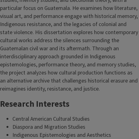
studies, memory studies, and decolonial theory, with a
particular focus on Guatemala. He examines how literature,
visual art, and performance engage with historical memory,
Indigenous resistance, and the legacies of colonial and
state violence. His dissertation explores how contemporary
cultural works address the silences surrounding the
Guatemalan civil war and its aftermath. Through an
interdisciplinary approach grounded in Indigenous
epistemologies, performance theory, and memory studies,
the project analyzes how cultural production functions as
an alternative archive that challenges historical erasure and
reimagines identity, resistance, and justice.
Research Interests
Central American Cultural Studies
Diaspora and Migration Studies
Indigenous Epistemologies and Aesthetics