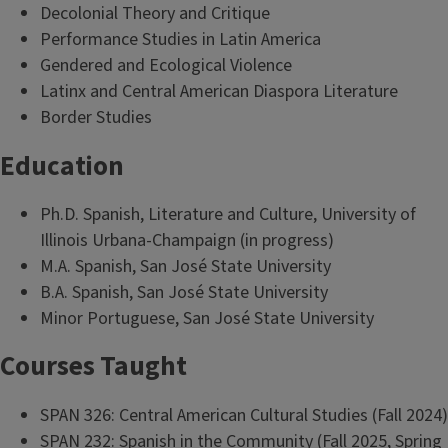
Decolonial Theory and Critique
Performance Studies in Latin America
Gendered and Ecological Violence
Latinx and Central American Diaspora Literature
Border Studies
Education
Ph.D. Spanish, Literature and Culture, University of
Illinois Urbana-Champaign (in progress)
M.A. Spanish, San José State University
B.A. Spanish, San José State University
Minor Portuguese, San José State University
Courses Taught
SPAN 326: Central American Cultural Studies (Fall 2024)
SPAN 232: Spanish in the Community (Fall 2025, Spring