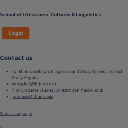
School of Literatures, Cultures & Linguistics
Login
Contact us
For Minors & Majors in Spanish and Study Abroad, contact
Brady Hughes:
bahughe2@illinois.edu
(For Graduate Studies, contact Jon MacDonald:
jonmacd@illinois.edu
Select Language
▼