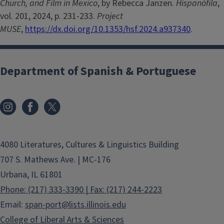
Church, and Film in Mexico
, by Rebecca Janzen.
Hispanófila
,
vol. 201, 2024, p. 231-233.
Project
MUSE
,
https://dx.doi.org/10.1353/hsf.2024.a937340
.
Department of Spanish & Portuguese
4080 Literatures, Cultures & Linguistics Building
707 S. Mathews Ave. | MC-176
Urbana, IL 61801
Phone: (217) 333-3390 | Fax: (217) 244-2223
Email:
span-port@lists.illinois.edu
College of Liberal Arts & Sciences