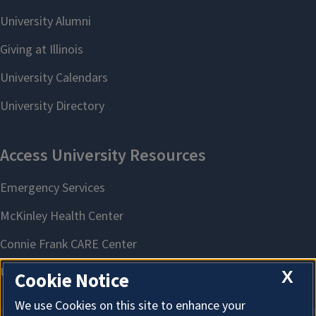
X
Cookie Notice
We use Cookies on this site to enhance your