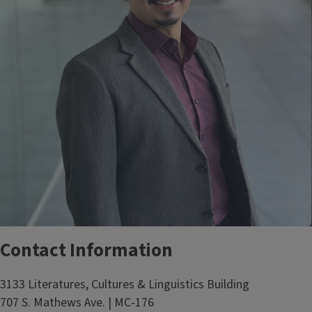
Contact Information
3133 Literatures, Cultures & Linguistics Building
707 S. Mathews Ave. | MC-176