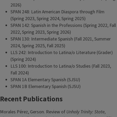
2026)
SPAN 248: Latin American Diaspora through Film
(Spring 2023, Spring 2024, Spring 2025)
SPAN 142: Spanish in the Professions (Spring 2022, Fall
2022, Spring 2023, Spring 2026)
SPAN 130: Intermediate Spanish (Fall 2021, Summer
2024, Spring 2025, Fall 2025)
LLS 242: Introduction to Latina/o Literature (Grader)
(Spring 2024)
LLS 100: Introduction to Latina/o Studies (Fall 2023,
Fall 2024)
SPAN 1A Elementary Spanish (SJSU)
SPAN 1B Elementary Spanish (SJSU)
Recent Publications
Morales Pérez, Gerson. Review of
Unholy Trinity: State,