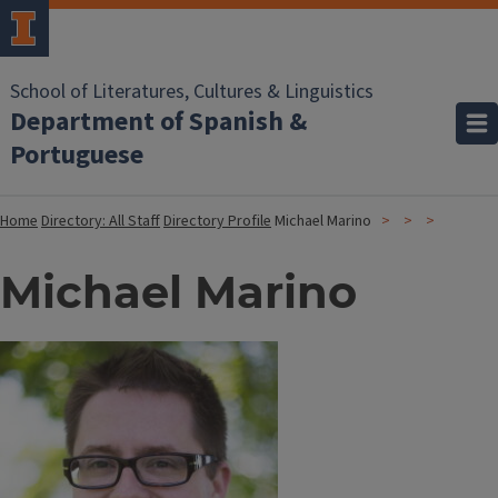
School of Literatures, Cultures & Linguistics
Department of Spanish &
Portuguese
Home
Directory: All Staff
Directory Profile
Michael Marino
Michael Marino