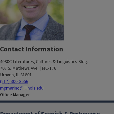
Contact Information
4080C Literatures, Cultures & Linguistics Bldg.
707 S. Mathews Ave. | MC-176
Urbana, IL 61801
(217) 300-8556
mpmarino@illinois.edu
Office Manager
Department of Spanish & Portuguese