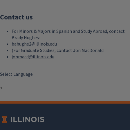
Contact us
For Minors & Majors in Spanish and Study Abroad, contact
Brady Hughes:
bahughe2@illinois.edu
(For Graduate Studies, contact Jon MacDonald:
jonmacd@illinois.edu
Select Language
▼