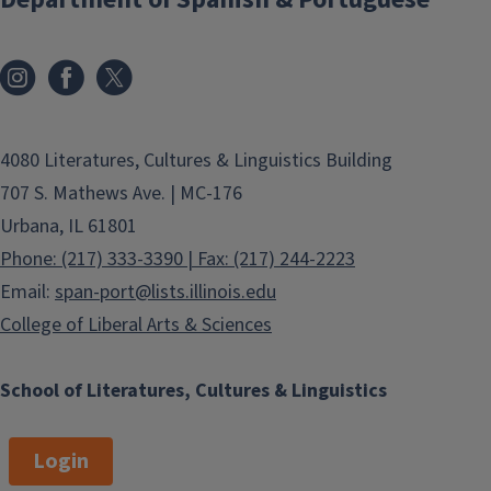
4080 Literatures, Cultures & Linguistics Building
707 S. Mathews Ave. | MC-176
Urbana, IL 61801
Phone: (217) 333-3390 | Fax: (217) 244-2223
Email:
span-port@lists.illinois.edu
College of Liberal Arts & Sciences
School of Literatures, Cultures & Linguistics
Login