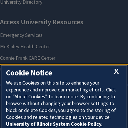
X
Cookie Notice
We use Cookies on this site to enhance your
experience and improve our marketing efforts. Click
on “About Cookies” to learn more. By continuing to
About Cookies
browse without changing your browser settings to
block or delete Cookies, you agree to the storing of
Cookies and related technologies on your device.
University of Illinois System Cookie Policy.