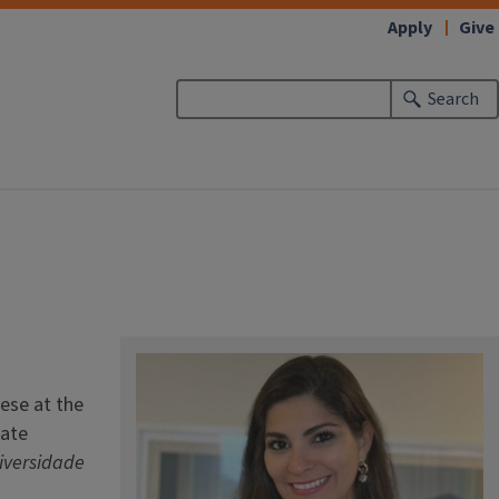
Apply
Give
Search
ese at the
uate
iversidade