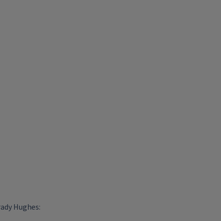
rady Hughes: