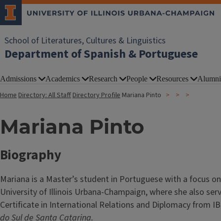
School of Literatures, Cultures & Linguistics
Department of Spanish & Portuguese
Admissions
Academics
Research
People
Resources
Alumni
Home
Directory: All Staff
Directory Profile
Mariana Pinto
Mariana Pinto
Biography
Mariana is a Master’s student in Portuguese with a focus on
University of Illinois Urbana-Champaign, where she also ser
Certificate in International Relations and Diplomacy from 
do Sul de Santa Catarina.