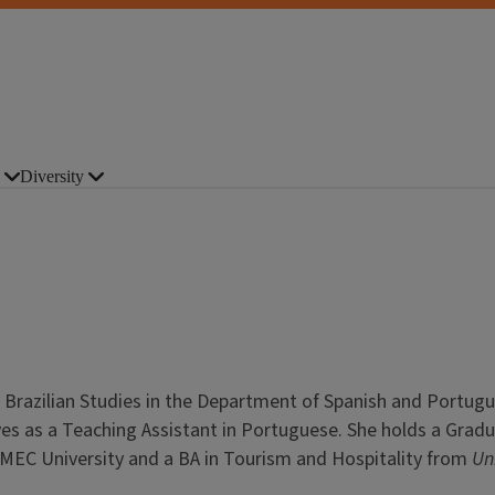
Diversity
 Brazilian Studies in the Department of Spanish and Portugu
ves as a Teaching Assistant in Portuguese. She holds a Grad
IBMEC University and a BA in Tourism and Hospitality from
Un