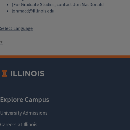
(For Graduate Studies, contact Jon MacDonald:
jonmacd@illinois.edu
Select Language
▼