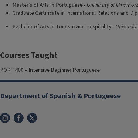
Master's of Arts in Portuguese -
University of Illinois
Graduate Certificate in International Relations and Di
Bachelor of Arts in Tourism and Hospitality -
Universid
Courses Taught
PORT 400 – Intensive Beginner Portuguese
Department of Spanish & Portuguese