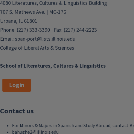
4080 Literatures, Cultures & Linguistics Building
707 S. Mathews Ave. | MC-176
Urbana, IL 61801
Phone: (217) 333-3390 | Fax: (217) 244-2223
Email:
span-port@lists.illinois.edu
College of Liberal Arts & Sciences
School of Literatures, Cultures & Linguistics
Login
Contact us
For Minors & Majors in Spanish and Study Abroad, contact B
bahughe2@illinois.edu