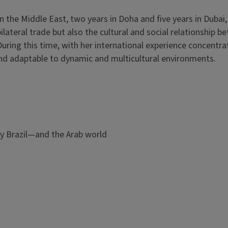
 in the Middle East, two years in Doha and five years in Dubai
ilateral trade but also the cultural and social relationship 
 During this time, with her international experience concentra
and adaptable to dynamic and multicultural environments.
y Brazil—and the Arab world