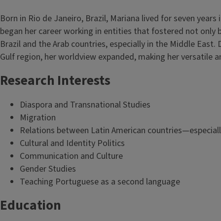
Born in Rio de Janeiro, Brazil, Mariana lived for seven years
began her career working in entities that fostered not only b
Brazil and the Arab countries, especially in the Middle East.
Gulf region, her worldview expanded, making her versatile 
Research Interests
Diaspora and Transnational Studies
Migration
Relations between Latin American countries—especiall
Cultural and Identity Politics
Communication and Culture
Gender Studies
Teaching Portuguese as a second language
Education