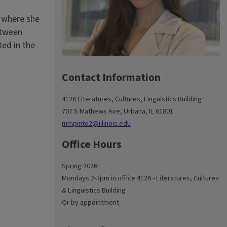
, where she
between
ted in the
Contact Information
4126 Literatures, Cultures, Linguistics Building
707 S Mathews Ave, Urbana, IL 61801
mmpinto2@illinois.edu
Office Hours
Spring 2026:
Mondays 2-3pm in office 4126 - Literatures, Cultures
& Linguistics Building
Or by appointment