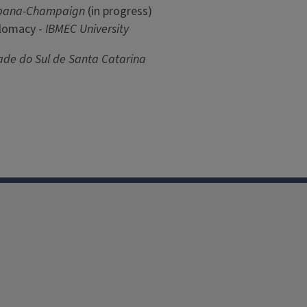
 Urbana-Champaign
(in progress)
plomacy -
IBMEC University
ade do Sul de Santa Catarina