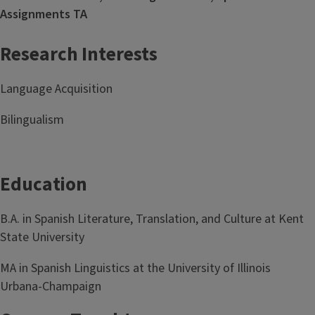
Assignments TA
Research Interests
Language Acquisition
Bilingualism
Education
B.A. in Spanish Literature, Translation, and Culture at Kent
State University
MA in Spanish Linguistics at the University of Illinois
Urbana-Champaign