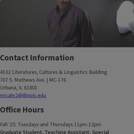
Contact Information
4132 Literatures, Cultures & Linguistics Building
707 S. Mathews Ave. | MC-176
Urbana, IL 61801
micahr2@illinois.edu
Office Hours
Fall '25: Tuesdays and Thursdays 11pm-12pm
Graduate Student, Teaching Assistant, Special