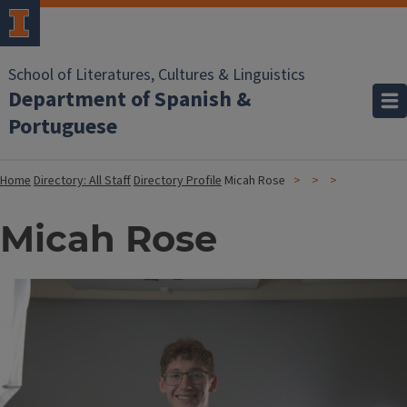
School of Literatures, Cultures & Linguistics
Department of Spanish &
Portuguese
Home
Directory: All Staff
Directory Profile
Micah Rose
Micah Rose