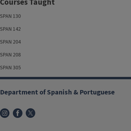
Courses Taught
SPAN 130
SPAN 142
SPAN 204
SPAN 208
SPAN 305
Department of Spanish & Portuguese