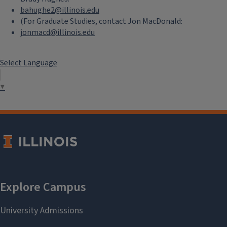
bahughe2@illinois.edu
(For Graduate Studies, contact Jon MacDonald:
jonmacd@illinois.edu
Select Language
▼