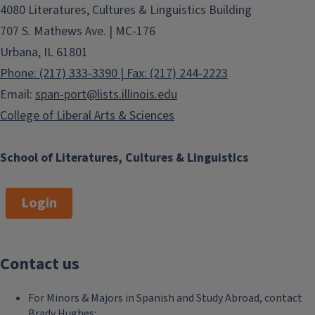
4080 Literatures, Cultures & Linguistics Building
707 S. Mathews Ave. | MC-176
Urbana, IL 61801
Phone: (217) 333-3390 | Fax: (217) 244-2223
Email:
span-port@lists.illinois.edu
College of Liberal Arts & Sciences
School of Literatures, Cultures & Linguistics
Login
Contact us
For Minors & Majors in Spanish and Study Abroad, contact
Brady Hughes: