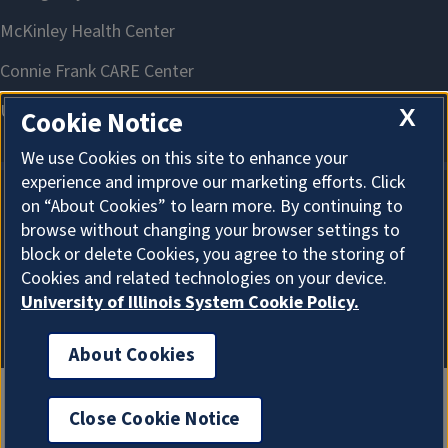
X
Cookie Notice
We use Cookies on this site to enhance your
experience and improve our marketing efforts. Click
on “About Cookies” to learn more. By continuing to
About Cookies
browse without changing your browser settings to
block or delete Cookies, you agree to the storing of
Cookies and related technologies on your device.
University of Illinois System Cookie Policy.
About Cookies
Close Cookie Notice