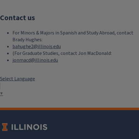
Contact us
For Minors & Majors in Spanish and Study Abroad, contact
Brady Hughes:
bahughe2@illinois.edu
(For Graduate Studies, contact Jon MacDonald:
jonmacd@illinois.edu
Select Language
▼