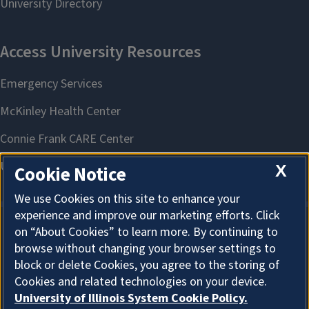
X
Cookie Notice
We use Cookies on this site to enhance your
experience and improve our marketing efforts. Click
on “About Cookies” to learn more. By continuing to
About Cookies
browse without changing your browser settings to
block or delete Cookies, you agree to the storing of
Cookies and related technologies on your device.
University of Illinois System Cookie Policy.