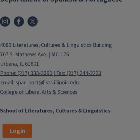
4080 Literatures, Cultures & Linguistics Building
707 S. Mathews Ave. | MC-176
Urbana, IL 61801
Phone: (217) 333-3390 | Fax: (217) 244-2223
Email:
span-port@lists.illinois.edu
College of Liberal Arts & Sciences
School of Literatures, Cultures & Linguistics
Login