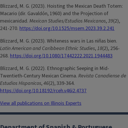
Blizzard, M. G. (2023). Hoisting the Mexican Death Totem:
Macario (dir. Gavaldón, 1960) and the Projection of
mexicanidad.
Mexican Studies/Estudios Mexicanos
,
39
(2),
241-270.
https://doi.org/10.1525/msem.2023.39.2.241
Blizzard, M. G. (2023). Whiteness wars in Las niñas bien.
Latin American and Caribbean Ethnic Studies
,
18
(2), 256-
268.
https://doi.org/10.1080/17442222.2021.1944483
Blizzard, M. G. (2022). Ethnographic Seeping in Mid-
Twentieth-Century Mexican Cinema.
Revista Canadiense de
Estudios Hispanicos
,
46
(2), 339-364.
https://doi.org/10.18192/rceh.v46i2.4737
View all publications on Illinois Experts
Department of Spanish & Portuguese