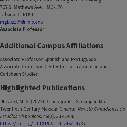
707 S. Mathews Ave. | MC-176
Urbana, IL 61801
mgblizz@illinois.edu
Associate Professor
Additional Campus Affiliations
Associate Professor, Spanish and Portuguese
Associate Professor, Center for Latin American and
Caribbean Studies
Highlighted Publications
Blizzard, M. G. (2022). Ethnographic Seeping in Mid-
Twentieth-Century Mexican Cinema.
Revista Canadiense de
Estudios Hispanicos
,
46
(2), 339-364.
https://doi.org/10.18192/rceh.v46i2.4737