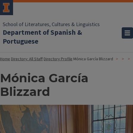
School of Literatures, Cultures & Linguistics
Department of Spanish &
Portuguese
Home
Directory: All Staff
Directory Profile
Mónica García Blizzard
Mónica García
Blizzard