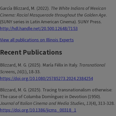
García Blizzard, M. (2022).
The White Indians of Mexican
Cinema: Racial Masquerade throughout the Golden Age
.
(SUNY series in Latin American Cinema). SUNY Press.
http://hdl.handle.net/20.500.12648/7153
View all publications on Illinois Experts
Recent Publications
Blizzard, M. G. (2025). María Félix in Italy.
Transnational
Screens
,
16
(1), 18-33.
https://doi.org/10.1080/25785273.2024.2384254
Blizzard, M. G. (2025). Tracing transnationalism otherwise:
The case of Columba Domínguez in Devotion (1950).
Journal of Italian Cinema and Media Studies
,
13
(4), 313-328.
https://doi.org/10.1386/jicms_00318_1