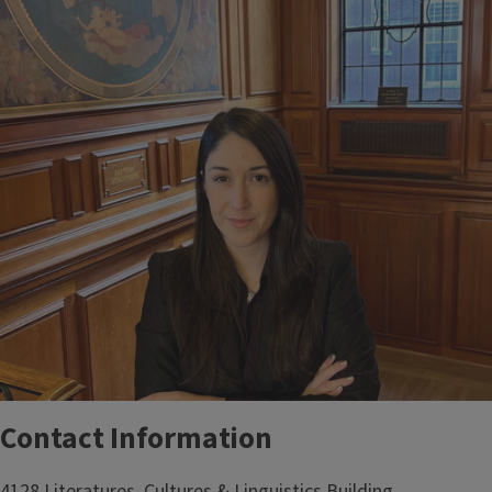
Contact Information
4128 Literatures, Cultures & Linguistics Building