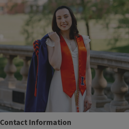
Contact Information