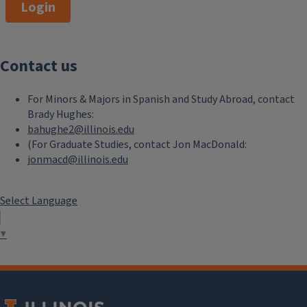
Login
Contact us
For Minors & Majors in Spanish and Study Abroad, contact
Brady Hughes:
bahughe2@illinois.edu
(For Graduate Studies, contact Jon MacDonald:
jonmacd@illinois.edu
Select Language
▼