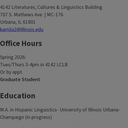
4142 Literatures, Cultures & Linguistics Building
707 S. Mathews Ave. | MC-176
Urbana, IL 61801
kamila2@illinois.edu
Office Hours
Spring 2026:
Tues/Thurs 3-4pm in 4142 LCLB
Or by appt.
Graduate Student
Education
M.A. in Hispanic Linguistics- University of Illinois Urbana-
Champaign (in progress)