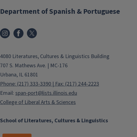
Department of Spanish & Portuguese
4080 Literatures, Cultures & Linguistics Building
707 S. Mathews Ave. | MC-176
Urbana, IL 61801
Phone: (217) 333-3390 | Fax: (217) 244-2223
Email:
span-port@lists.illinois.edu
College of Liberal Arts & Sciences
School of Literatures, Cultures & Linguistics