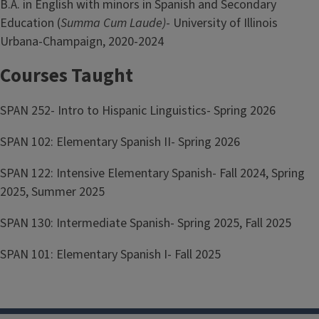
B.A. in English with minors in Spanish and Secondary
Education (
Summa Cum Laude)
- University of Illinois
Urbana-Champaign, 2020-2024
Courses Taught
SPAN 252- Intro to Hispanic Linguistics- Spring 2026
SPAN 102: Elementary Spanish II- Spring 2026
SPAN 122: Intensive Elementary Spanish- Fall 2024, Spring
2025, Summer 2025
SPAN 130: Intermediate Spanish- Spring 2025, Fall 2025
SPAN 101: Elementary Spanish I- Fall 2025