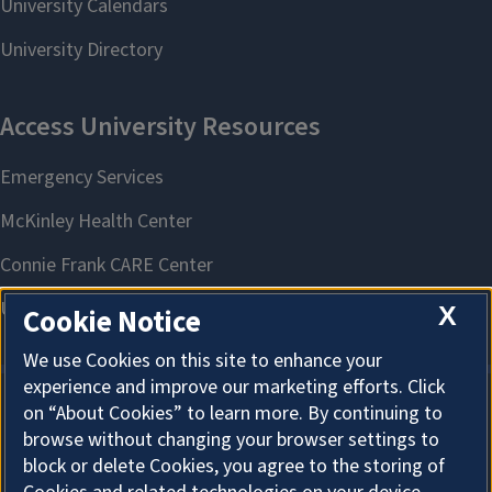
X
Cookie Notice
We use Cookies on this site to enhance your
experience and improve our marketing efforts. Click
on “About Cookies” to learn more. By continuing to
About Cookies
browse without changing your browser settings to
block or delete Cookies, you agree to the storing of