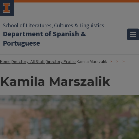
School of Literatures, Cultures & Linguistics
Department of Spanish &
Portuguese
Home
Directory: All Staff
Directory Profile
Kamila Marszalik
Kamila Marszalik