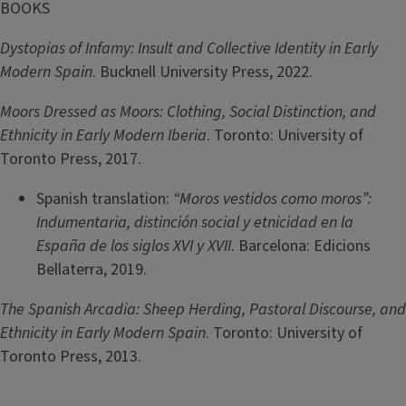
BOOKS
Dystopias of Infamy: Insult and Collective Identity in Early
Modern Spain
. Bucknell University Press, 2022.
Moors Dressed as Moors: Clothing, Social Distinction, and
Ethnicity in Early Modern Iberia
. Toronto: University of
Toronto Press, 2017.
Spanish translation:
“Moros vestidos como moros”:
Indumentaria, distinción social y etnicidad en la
España de los siglos XVI y XVII
. Barcelona: Edicions
Bellaterra, 2019.
The Spanish Arcadia: Sheep Herding, Pastoral Discourse, and
Ethnicity in Early Modern Spain
. Toronto: University of
Toronto Press, 2013.