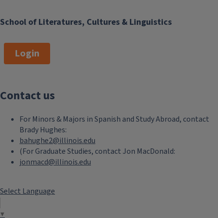
School of Literatures, Cultures & Linguistics
Login
Contact us
For Minors & Majors in Spanish and Study Abroad, contact
Brady Hughes:
bahughe2@illinois.edu
(For Graduate Studies, contact Jon MacDonald:
jonmacd@illinois.edu
Select Language
▼