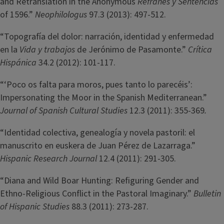
and Retranslation in the Anonymous
Refranes y Sentencias
of 1596.”
Neophilologus
97.3 (2013): 497-512.
“Topografía del dolor: narración, identidad y enfermedad
en la
Vida y trabajos
de Jerónimo de Pasamonte.”
Crítica
Hispánica
34.2 (2012): 101-117.
“‘Poco os falta para moros, pues tanto lo parecéis’:
Impersonating the Moor in the Spanish Mediterranean.”
Journal of Spanish Cultural Studies
12.3 (2011): 355-369
.
“Identidad colectiva, genealogía y novela pastoril: el
manuscrito en euskera de Juan Pérez de Lazarraga.”
Hispanic Research Journal
12.4 (2011): 291-305.
“Diana and Wild Boar Hunting: Refiguring Gender and
Ethno-Religious Conflict in the Pastoral Imaginary.”
Bulletin
of Hispanic Studies
88.3 (2011): 273-287.