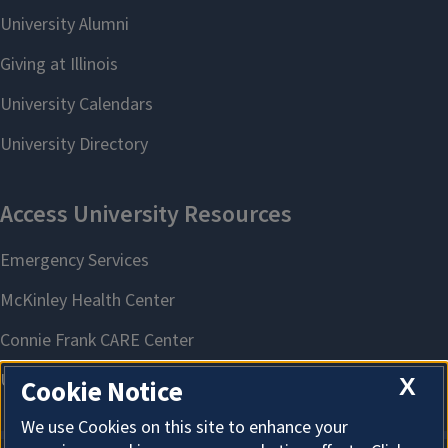
X
Cookie Notice
We use Cookies on this site to enhance your