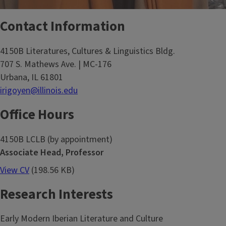
Contact Information
4150B Literatures, Cultures & Linguistics Bldg.
707 S. Mathews Ave. | MC-176
Urbana, IL 61801
irigoyen@illinois.edu
Office Hours
4150B LCLB (by appointment)
Associate Head, Professor
View CV
(198.56 KB)
Research Interests
Early Modern Iberian Literature and Culture