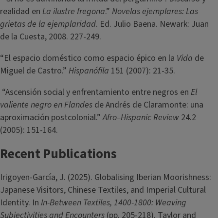
realidad en
La ilustre fregona
.”
Novelas ejemplares: Las
grietas de la ejemplaridad
. Ed. Julio Baena. Newark: Juan
de la Cuesta, 2008. 227-249.
“El espacio doméstico como espacio épico en la
Vida
de
Miguel de Castro.”
Hispanófila
151 (2007): 21-35.
“Ascensión social y enfrentamiento entre negros en
El
valiente negro en Flandes
de Andrés de Claramonte: una
aproximación postcolonial.”
Afro–Hispanic Review
24.2
(2005): 151-164.
Recent Publications
Irigoyen-García, J. (2025). Globalising Iberian Moorishness:
Japanese Visitors, Chinese Textiles, and Imperial Cultural
Identity. In
In-Between Textiles, 1400-1800: Weaving
Subjectivities and Encounters
(pp. 205-218). Taylor and