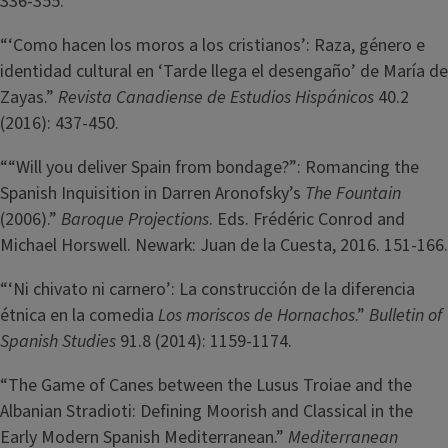
336-355.
“‘Como hacen los moros a los cristianos’: Raza, género e
identidad cultural en ‘Tarde llega el desengaño’ de María de
Zayas.”
Revista Canadiense de Estudios Hispánicos
40.2
(2016): 437-450.
““Will you deliver Spain from bondage?”: Romancing the
Spanish Inquisition in Darren Aronofsky’s
The Fountain
(2006).”
Baroque Projections
. Eds. Frédéric Conrod and
Michael Horswell. Newark: Juan de la Cuesta, 2016. 151-166.
“‘Ni chivato ni carnero’: La construcción de la diferencia
étnica en la comedia
Los moriscos de Hornachos
.”
Bulletin of
Spanish Studies
91.8 (2014): 1159-1174.
“The Game of Canes between the Lusus Troiae and the
Albanian Stradioti: Defining Moorish and Classical in the
Early Modern Spanish Mediterranean.”
Mediterranean