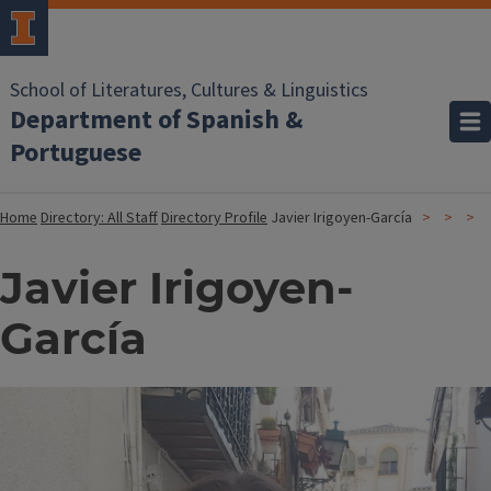
School of Literatures, Cultures & Linguistics
Department of Spanish &
Portuguese
Home
Directory: All Staff
Directory Profile
Javier Irigoyen-García
Javier Irigoyen-
García