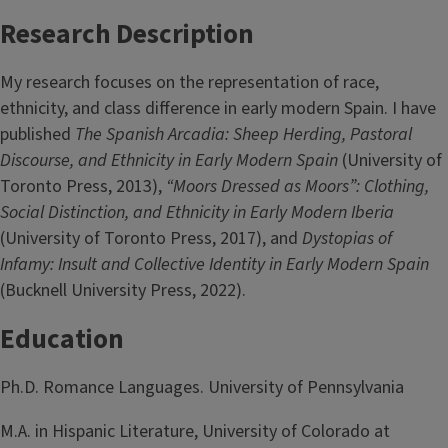
Research Description
My research focuses on the representation of race,
ethnicity, and class difference in early modern Spain. I have
published
The Spanish Arcadia: Sheep Herding, Pastoral
Discourse, and Ethnicity in Early Modern Spain
(University of
Toronto Press, 2013),
“Moors Dressed as Moors”: Clothing,
Social Distinction, and Ethnicity in Early Modern Iberia
(University of Toronto Press, 2017), and
Dystopias of
Infamy: Insult and Collective Identity in Early Modern Spain
(Bucknell University Press, 2022).
Education
Ph.D. Romance Languages. University of Pennsylvania
M.A. in Hispanic Literature, University of Colorado at