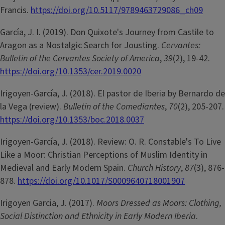
Francis.
https://doi.org/10.5117/9789463729086_ch09
García, J. I. (2019). Don Quixote's Journey from Castile to
Aragon as a Nostalgic Search for Jousting.
Cervantes:
Bulletin of the Cervantes Society of America
,
39
(2), 19-42.
https://doi.org/10.1353/cer.2019.0020
Irigoyen-García, J. (2018). El pastor de Iberia by Bernardo de
la Vega (review).
Bulletin of the Comediantes
,
70
(2), 205-207.
https://doi.org/10.1353/boc.2018.0037
Irigoyen-García, J. (2018). Review: O. R. Constable's To Live
Like a Moor: Christian Perceptions of Muslim Identity in
Medieval and Early Modern Spain.
Church History
,
87
(3), 876-
878.
https://doi.org/10.1017/S0009640718001907
Irigoyen Garcia, J. (2017).
Moors Dressed as Moors: Clothing,
Social Distinction and Ethnicity in Early Modern Iberia
.