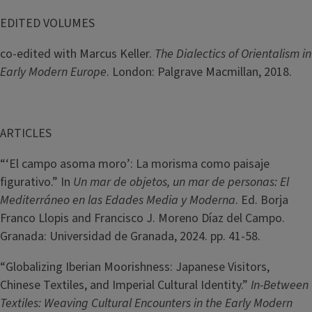
EDITED VOLUMES
co-edited with Marcus Keller.
The Dialectics of Orientalism in
Early Modern Europe
. London: Palgrave Macmillan, 2018.
ARTICLES
“‘El campo asoma moro’: La morisma como paisaje
figurativo.” In
Un mar de objetos, un mar de personas: El
Mediterráneo en las Edades Media y Moderna
. Ed. Borja
Franco Llopis and Francisco J. Moreno Díaz del Campo.
Granada: Universidad de Granada, 2024. pp. 41-58.
“Globalizing Iberian Moorishness: Japanese Visitors,
Chinese Textiles, and Imperial Cultural Identity.”
In-Between
Textiles: Weaving Cultural Encounters in the Early Modern