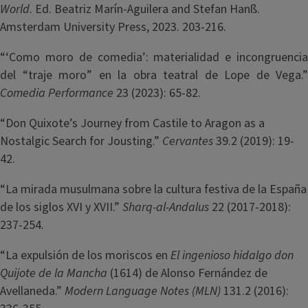
World
. Ed. Beatriz Marín-Aguilera and Stefan Hanß.
Amsterdam University Press, 2023. 203-216.
“‘Como moro de comedia’: materialidad e incongruencia
del “traje moro” en la obra teatral de Lope de Vega.”
Comedia Performance
23 (2023): 65-82.
“Don Quixote’s Journey from Castile to Aragon as a
Nostalgic Search for Jousting.”
Cervantes
39.2 (2019): 19-
42.
“La mirada musulmana sobre la cultura festiva de la España
de los siglos XVI y XVII.”
Sharq-al-Andalus
22 (2017-2018):
237-254.
“La expulsión de los moriscos en
El ingenioso hidalgo don
Quijote de la Mancha
(1614) de Alonso Fernández de
Avellaneda.”
Modern Language Notes (MLN)
131.2 (2016):