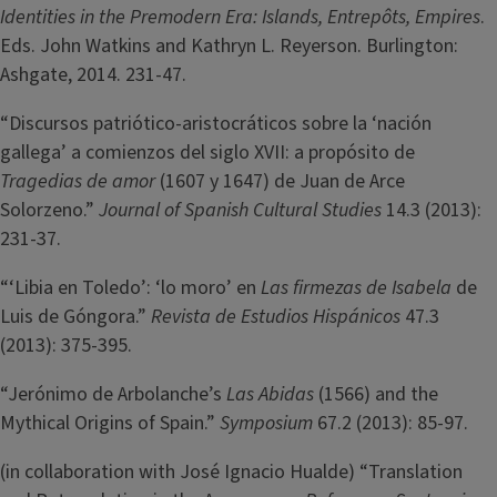
Identities in the Premodern Era: Islands, Entrepôts, Empires
.
Eds. John Watkins and Kathryn L. Reyerson. Burlington:
Ashgate, 2014. 231-47.
“Discursos patriótico-aristocráticos sobre la ‘nación
gallega’ a comienzos del siglo XVII: a propósito de
Tragedias de amor
(1607 y 1647) de Juan de Arce
Solorzeno.”
Journal of Spanish Cultural Studies
14.3 (2013):
231-37.
“‘Libia en Toledo’: ‘lo moro’ en
Las firmezas de Isabela
de
Luis de Góngora.”
Revista de Estudios Hispánicos
47.3
(2013): 375-395.
“Jerónimo de Arbolanche’s
Las Abidas
(1566) and the
Mythical Origins of Spain.”
Symposium
67.2 (2013): 85-97.
(in collaboration with José Ignacio Hualde) “Translation