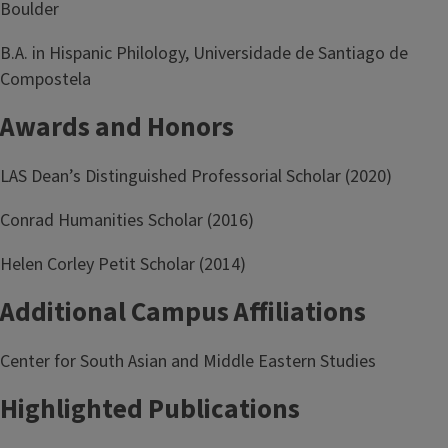
Boulder
B.A. in Hispanic Philology, Universidade de Santiago de
Compostela
Awards and Honors
LAS Dean’s Distinguished Professorial Scholar (2020)
Conrad Humanities Scholar (2016)
Helen Corley Petit Scholar (2014)
Additional Campus Affiliations
Center for South Asian and Middle Eastern Studies
Highlighted Publications