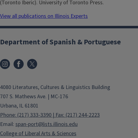
(Toronto Iberic). University of Toronto Press.
View all publications on Illinois Experts
Department of Spanish & Portuguese
4080 Literatures, Cultures & Linguistics Building
707 S. Mathews Ave. | MC-176
Urbana, IL 61801
Phone: (217) 333-3390 | Fax: (217) 244-2223
Email:
span-port@lists.illinois.edu
College of Liberal Arts & Sciences