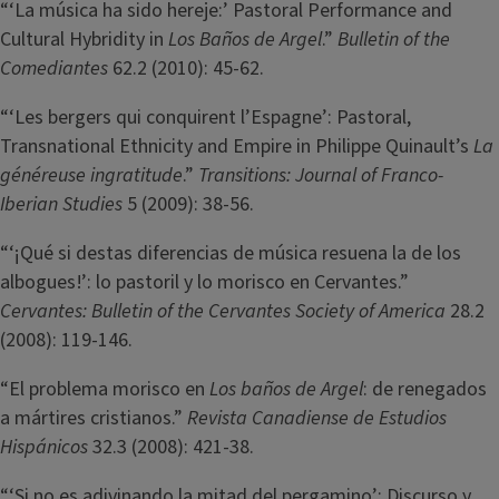
“‘La música ha sido hereje:’ Pastoral Performance and
Cultural Hybridity in
Los Baños de Argel
.”
Bulletin of the
Comediantes
62.2 (2010): 45-62.
“‘Les bergers qui conquirent l’Espagne’: Pastoral,
Transnational Ethnicity and Empire in Philippe Quinault’s
La
généreuse ingratitude
.”
Transitions: Journal of Franco-
Iberian Studies
5 (2009): 38-56.
“‘¡Qué si destas diferencias de música resuena la de los
albogues!’: lo pastoril y lo morisco en Cervantes.”
Cervantes: Bulletin of the Cervantes Society of America
28.2
(2008): 119-146.
“El problema morisco en
Los baños de Argel
: de renegados
a mártires cristianos.”
Revista Canadiense de Estudios
Hispánicos
32.3 (2008): 421-38.
“‘Si no es adivinando la mitad del pergamino’: Discurso y