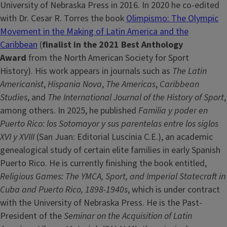
University of Nebraska Press in 2016. In 2020 he co-edited
with Dr. Cesar R. Torres the book
Olimpismo: The Olympic
Movement in the Making of Latin America and the
Caribbean
(
finalist in the 2021 Best Anthology
Award
from the North American Society for Sport
History). His work appears in journals such as
The Latin
Americanist
,
Hispania Nova
,
The Americas
,
Caribbean
Studies
, and
The International Journal of the History of Sport
,
among others. In 2025, he published
Familia y poder en
Puerto Rico: los Sotomayor y sus parentelas entre los siglos
XVI y XVIII
(San Juan: Editorial Luscinia C.E.), an academic
genealogical study of certain elite families in early Spanish
Puerto Rico. He is currently finishing the book entitled,
Religious Games: The YMCA, Sport, and Imperial Statecraft in
Cuba and Puerto Rico, 1898-1940s
, which is under contract
with the University of Nebraska Press. He is the Past-
President of the
Seminar on the Acquisition of Latin