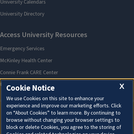
X
Cookie Notice
We use Cookies on this site to enhance your
experience and improve our marketing efforts. Click
on “About Cookies” to learn more. By continuing to
About Cookies
browse without changing your browser settings to
block or delete Cookies, you agree to the storing of