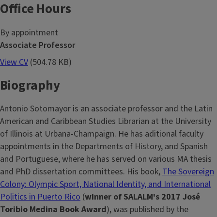
Office Hours
By appointment
Associate Professor
View CV
(504.78 KB)
Biography
Antonio Sotomayor is an associate professor and the Latin
American and Caribbean Studies Librarian at the University
of Illinois at Urbana-Champaign. He has aditional faculty
appointments in the Departments of History, and Spanish
and Portuguese, where he has served on various MA thesis
and PhD dissertation committees. His book,
The Sovereign
Colony: Olympic Sport, National Identity, and International
Politics in Puerto Rico
(
winner of SALALM's 2017 José
Toribio Medina Book Award
), was published by the