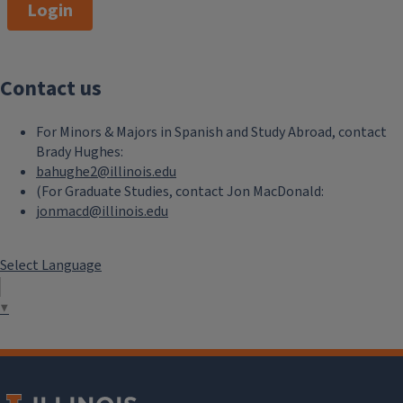
Login
Contact us
For Minors & Majors in Spanish and Study Abroad, contact
Brady Hughes:
bahughe2@illinois.edu
(For Graduate Studies, contact Jon MacDonald:
jonmacd@illinois.edu
Select Language
▼