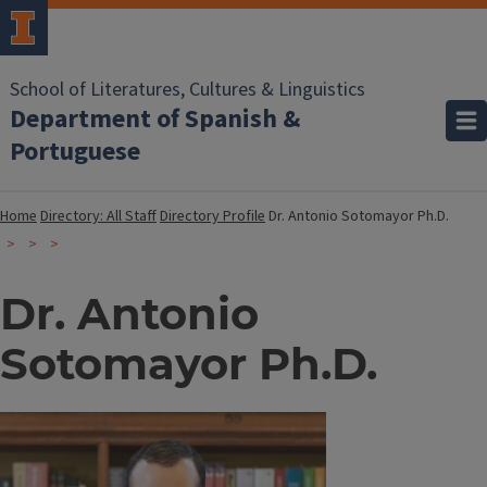
School of Literatures, Cultures & Linguistics
Department of Spanish &
Portuguese
Home
Directory: All Staff
Directory Profile
Dr. Antonio Sotomayor Ph.D.
Dr. Antonio
Sotomayor Ph.D.