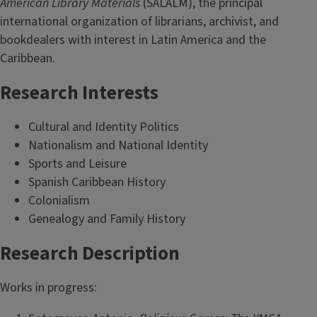
American Library Materials
(SALALM), the principal
international organization of librarians, archivist, and
bookdealers with interest in Latin America and the
Caribbean.
Research Interests
Cultural and Identity Politics
Nationalism and National Identity
Sports and Leisure
Spanish Caribbean History
Colonialism
Genealogy and Family History
Research Description
Works in progress: