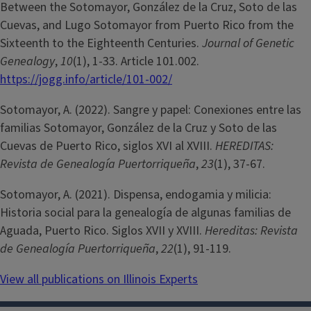
Between the Sotomayor, González de la Cruz, Soto de las
Cuevas, and Lugo Sotomayor from Puerto Rico from the
Sixteenth to the Eighteenth Centuries.
Journal of Genetic
Genealogy
,
10
(1), 1-33. Article 101.002.
https://jogg.info/article/101-002/
Sotomayor, A. (2022). Sangre y papel: Conexiones entre las
familias Sotomayor, González de la Cruz y Soto de las
Cuevas de Puerto Rico, siglos XVI al XVIII.
HEREDITAS:
Revista de Genealogía Puertorriqueña
,
23
(1), 37-67.
Sotomayor, A. (2021). Dispensa, endogamia y milicia:
Historia social para la genealogía de algunas familias de
Aguada, Puerto Rico. Siglos XVII y XVIII.
Hereditas: Revista
de Genealogía Puertorriqueña
,
22
(1), 91-119.
View all publications on Illinois Experts