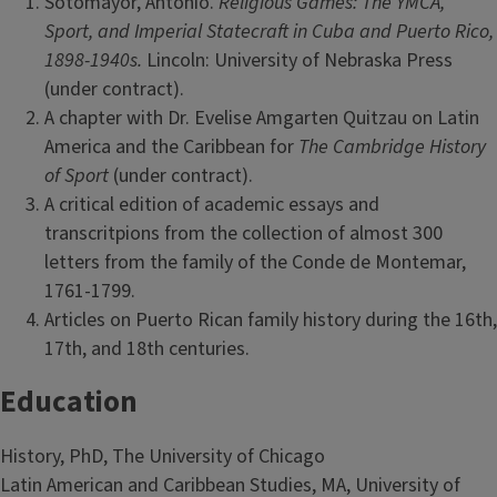
Sotomayor, Antonio.
Religious Games: The YMCA,
Sport, and Imperial Statecraft in Cuba and Puerto Rico,
1898-1940s.
Lincoln: University of Nebraska Press
(under contract).
A chapter with Dr. Evelise Amgarten Quitzau on Latin
America and the
Caribbean for
The Cambridge History
of Sport
(under contract).
A critical edition of academic essays and
transcritpions from the collection of almost 300
letters from the family of the Conde de Montemar,
1761-1799.
Articles on Puerto Rican family history during the 16th,
17th, and 18th centuries.
Education
History, PhD, The University of Chicago
Latin American and Caribbean Studies, MA, University of