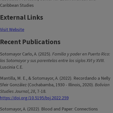
Caribbean Studies
External Links
Visit Website
Recent Publications
Sotomayor Carlo, A. (2025).
Familia y poder en Puerto Rico:
los Sotomayor y sus parentelas entre los siglos XVI y XVIII
.
Luscinia C.E.
Mantilla, M. E., & Sotomayor, A. (2022). Recordando a Nelly
Sfeir González (Cochabamba, 1930 - Illinois, 2020).
Bolivian
Studies Journal
,
28
, 7-18.
https://doi.org/10.5195/bsj.2022.259
Sotomayor, A. (2022). Blood and Paper: Connections