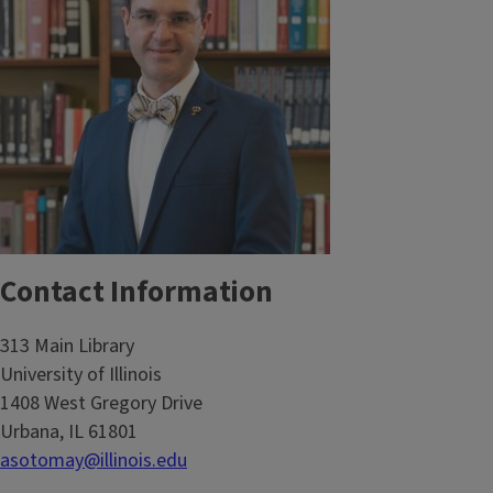
Contact Information
313 Main Library
University of Illinois
1408 West Gregory Drive
Urbana, IL 61801
asotomay@illinois.edu