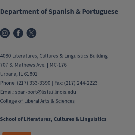
Department of Spanish & Portuguese
4080 Literatures, Cultures & Linguistics Building
707 S. Mathews Ave. | MC-176
Urbana, IL 61801
Phone: (217) 333-3390 | Fax: (217) 244-2223
Email:
span-port@lists.illinois.edu
College of Liberal Arts & Sciences
School of Literatures, Cultures & Linguistics