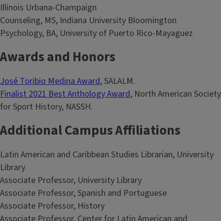
Illinois Urbana-Champaign
Counseling, MS, Indiana University Bloomington
Psychology, BA, University of Puerto Rico-Mayaguez
Awards and Honors
José Toribio Medina Award
, SALALM.
Finalist 2021 Best Anthology Award
, North American Society
for Sport History, NASSH.
Additional Campus Affiliations
Latin American and Caribbean Studies Librarian, University
Library
Associate Professor, University Library
Associate Professor, Spanish and Portuguese
Associate Professor, History
Associate Professor, Center for Latin American and