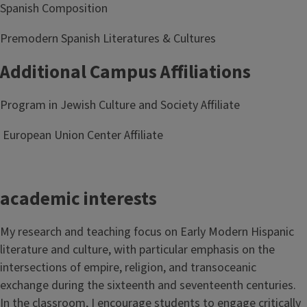
Spanish Composition
Premodern Spanish Literatures & Cultures
Additional Campus Affiliations
Program in Jewish Culture and Society Affiliate
European Union Center Affiliate
academic interests
My research and teaching focus on Early Modern Hispanic
literature and culture, with particular emphasis on the
intersections of empire, religion, and transoceanic
exchange during the sixteenth and seventeenth centuries.
In the classroom, I encourage students to engage critically