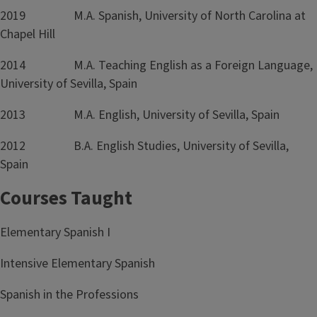
2019 M.A. Spanish, University of North Carolina at
Chapel Hill
2014 M.A. Teaching English as a Foreign Language,
University of Sevilla, Spain
2013 M.A. English, University of Sevilla, Spain
2012 B.A. English Studies, University of Sevilla,
Spain
Courses Taught
Elementary Spanish I
Intensive Elementary Spanish
Spanish in the Professions