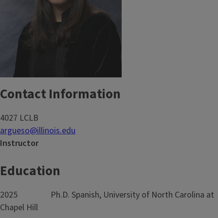
Contact Information
4027 LCLB
argueso@illinois.edu
Instructor
Education
2025 Ph.D. Spanish, University of North Carolina at
Chapel Hill