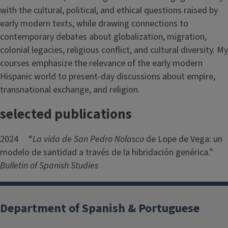
with the cultural, political, and ethical questions raised by
early modern texts, while drawing connections to
contemporary debates about globalization, migration,
colonial legacies, religious conflict, and cultural diversity. My
courses emphasize the relevance of the early modern
Hispanic world to present-day discussions about empire,
transnational exchange, and religion.
selected publications
2024 “
La vida de San Pedro Nolasco
de Lope de Vega: un
modelo de santidad a través de la hibridación genérica.”
Bulletin of Spanish Studies
Department of Spanish & Portuguese