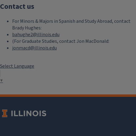
Contact us
For Minors & Majors in Spanish and Study Abroad, contact
Brady Hughes:
bahughe2@illinois.edu
(For Graduate Studies, contact Jon MacDonald:
jonmacd@illinois.edu
Select Language
▼