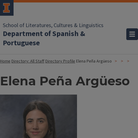
School of Literatures, Cultures & Linguistics
Department of Spanish &
Portuguese
Home
Directory: All Staff
Directory Profile
Elena Peña Argüeso
Elena Peña Argüeso