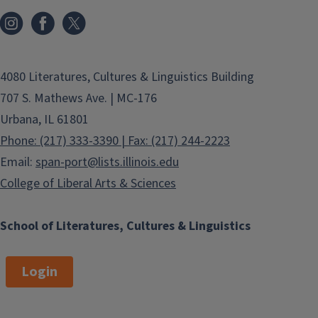
4080 Literatures, Cultures & Linguistics Building
707 S. Mathews Ave. | MC-176
Urbana, IL 61801
Phone: (217) 333-3390 | Fax: (217) 244-2223
Email:
span-port@lists.illinois.edu
College of Liberal Arts & Sciences
School of Literatures, Cultures & Linguistics
Login