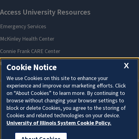
X
Cookie Notice
We use Cookies on this site to enhance your
experience and improve our marketing efforts. Click
on “About Cookies” to learn more. By continuing to
About Cookies
browse without changing your browser settings to
block or delete Cookies, you agree to the storing of
Cookies and related technologies on your device.
University of Illinois System Cookie Policy.